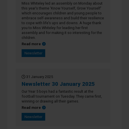
Miss Whiteley led an assembly on Monday about
this year’s theme ‘Know Yourself, Grow Yourself’
which encourages children and young people to
embrace self-awareness and build their resilience
to cope with life’s ups and downs. A huge thank
you to Miss Whiteley for leading her first
assembly and for making it so interesting for the
children.
about Newsletter 7 February 2025
Read more
Newsletter
31 January 2025
Newsletter 30 January 2025
Our Year 5 boys had a fantastic result at the
football tournament on Tuesday. They came first,
winning or drawing all their games.
about Newsletter 30 January 2025
Read more
Newsletter