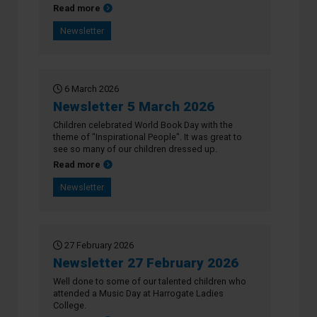
about Newsletter 13 March 2026
Read more
Newsletter
6 March 2026
Newsletter 5 March 2026
Children celebrated World Book Day with the
theme of "Inspirational People". It was great to
see so many of our children dressed up.
about Newsletter 5 March 2026
Read more
Newsletter
27 February 2026
Newsletter 27 February 2026
Well done to some of our talented children who
attended a Music Day at Harrogate Ladies
College.