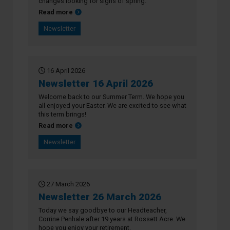
changes looking for signs of spring.
about Newsletter 23 April 2026
Read more
Newsletter
16 April 2026
Newsletter 16 April 2026
Welcome back to our Summer Term. We hope you
all enjoyed your Easter. We are excited to see what
this term brings!
about Newsletter 16 April 2026
Read more
Newsletter
27 March 2026
Newsletter 26 March 2026
Today we say goodbye to our Headteacher,
Corrine Penhale after 19 years at Rossett Acre. We
hope you enjoy your retirement.