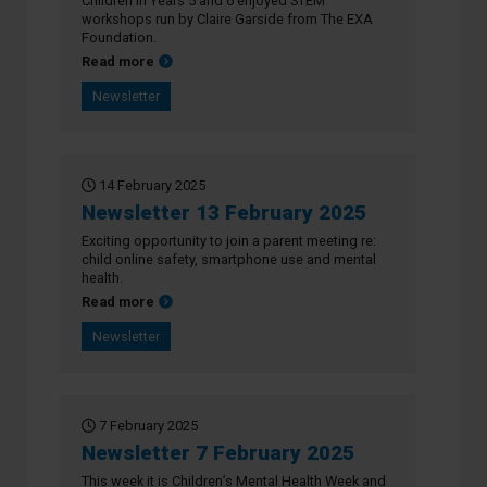
Children in Years 5 and 6 enjoyed STEM
workshops run by Claire Garside from The EXA
Foundation.
about Newsletter 27 February 2025
Read more
Newsletter
14 February 2025
Newsletter 13 February 2025
Exciting opportunity to join a parent meeting re:
child online safety, smartphone use and mental
health.
about Newsletter 13 February 2025
Read more
Newsletter
7 February 2025
Newsletter 7 February 2025
This week it is Children’s Mental Health Week and