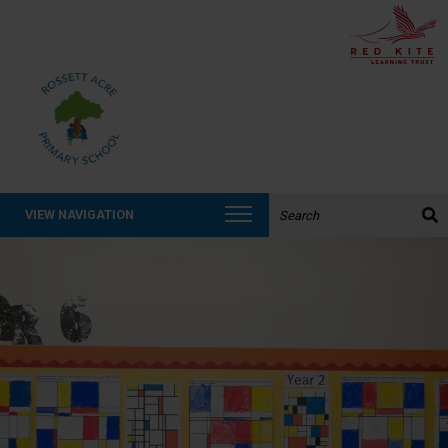
Search the website:
VIEW NAVIGATION