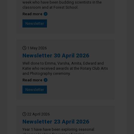
week who have been budding scientists in the
classroom and at Forest School.
about Newsletter 7 May 2026
Read more
Newsletter
1 May 2026
Newsletter 30 April 2026
Well done to Emma, Varsha, Amita, Edward and
Katie who received awards at the Rotary Club Arts
and Photography ceremony.
about Newsletter 30 April 2026
Read more
Newsletter
22 April 2026
Newsletter 23 April 2026
Year 1 have have been exploring seasonal