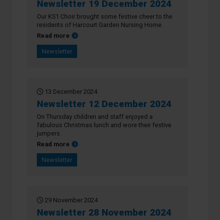
Newsletter 19 December 2024
Our KS1 Choir brought some festive cheer to the
residents of Harcourt Garden Nursing Home.
about Newsletter 19 December 2024
Read more
Newsletter
13 December 2024
Newsletter 12 December 2024
On Thursday children and staff enjoyed a
fabulous Christmas lunch and wore their festive
jumpers.
about Newsletter 12 December 2024
Read more
Newsletter
29 November 2024
Newsletter 28 November 2024