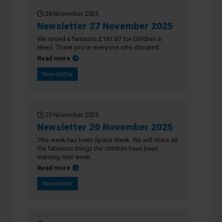
28 November 2025
Newsletter 27 November 2025
We raised a fantastic £181.87 for Children in
Need. Thank you to everyone who donated.
about Newsletter 27 November 2025
Read more
Newsletter
20 November 2025
Newsletter 20 November 2025
This week has been Space Week. We will share all
the fabulous things the children have been
learning next week.
about Newsletter 20 November 2025
Read more
Newsletter