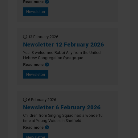
about Newsletter 27 February 2026
Read more
Newsletter
13 February 2026
Newsletter 12 February 2026
Year 3 welcomed Rabbi Ally from the United
Hebrew Congregation Synagogue.
about Newsletter 12 February 2026
Read more
Newsletter
6 February 2026
Newsletter 6 February 2026
Children from Singing Squad had a wonderful
time at Young Voices in Sheffield .
about Newsletter 6 February 2026
Read more
Newsletter