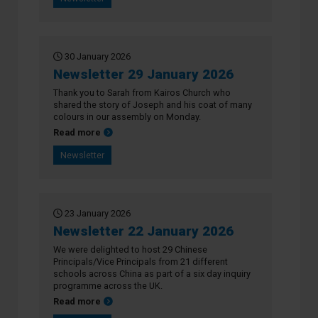
30 January 2026
Newsletter 29 January 2026
Thank you to Sarah from Kairos Church who
shared the story of Joseph and his coat of many
colours in our assembly on Monday.
about Newsletter 29 January 2026
Read more
Newsletter
23 January 2026
Newsletter 22 January 2026
We were delighted to host 29 Chinese
Principals/Vice Principals from 21 different
schools across China as part of a six day inquiry
programme across the UK.
about Newsletter 22 January 2026
Read more