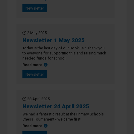
Newsletter
2 May 2025
Newsletter 1 May 2025
Today is the last day of our Book Fair. Thank you
to everyone for supporting this and raising much
needed funds for school.
about Newsletter 1 May 2025
Read more
Newsletter
28 April 2025
Newsletter 24 April 2025
We had a fantastic result at the Primary Schools
Chess Tournament - we came first!
about Newsletter 24 April 2025
Read more