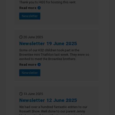
Thank you to HGS for hosting this vent.
about Newsletter 26 June 2025
Read more
Newsletter
20 June 2025
Newsletter 19 June 2025
Some of our KS2 children took part in the
Brownlee mini Triathlon last week. They were so
excited to meet the Brownlee brothers.
about Newsletter 19 June 2025
Read more
Newsletter
13 June 2025
Newsletter 12 June 2025
We had over a hundred fantastic entries to our
Rossett Show. Well done to our parent Jenny