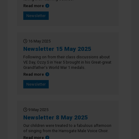
about Newsletter 22 May 2025
Read more
Newsletter
16 May 2025
Newsletter 15 May 2025
Following on from their class discussions about
VE Day, Ozzy S in Year 5 brought in his Great-great
Grandfather's World War 1 medals.
about Newsletter 15 May 2025
Read more
Newsletter
9 May 2025
Newsletter 8 May 2025
Our children were treated to a fabulous afternoon
of singing from the Harrogate Male Voice Choir.
about Newsletter 8 May 2025
Read more