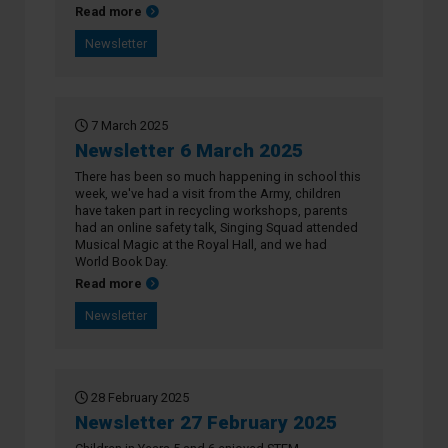
about Newsletter 13 March 2025
Read more
Newsletter
7 March 2025
Newsletter 6 March 2025
There has been so much happening in school this
week, we've had a visit from the Army, children
have taken part in recycling workshops, parents
had an online safety talk, Singing Squad attended
Musical Magic at the Royal Hall, and we had
World Book Day.
about Newsletter 6 March 2025
Read more
Newsletter
28 February 2025
Newsletter 27 February 2025