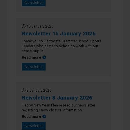
Newsletter
15 January 2026
Newsletter 15 January 2026
Thank you to Harrogate Grammar School Sports
Leaders who came to school to work with our
Year 5 pupils.
about Newsletter 15 January 2026
Read more
Newsletter
8 January 2026
Newsletter 8 January 2026
Happy New Year! Please read our newsletter
regarding snow closure information.
about Newsletter 8 January 2026
Read more
Newsletter