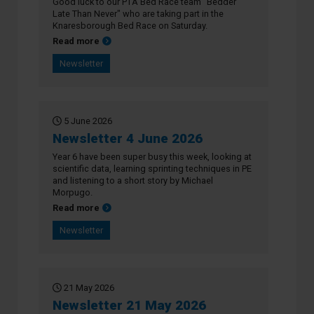
Good luck to our PTA Bed Race team "Bedder
Late Than Never" who are taking part in the
Knaresborough Bed Race on Saturday.
about Newsletter 11 June 2026
Read more
Newsletter
5 June 2026
Newsletter 4 June 2026
Year 6 have been super busy this week, looking at
scientific data, learning sprinting techniques in PE
and listening to a short story by Michael
Morpugo.
about Newsletter 4 June 2026
Read more
Newsletter
21 May 2026
Newsletter 21 May 2026