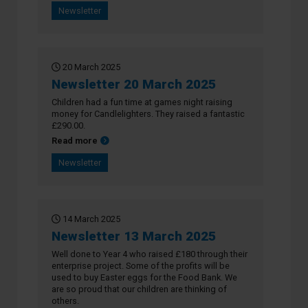
Newsletter
20 March 2025
Newsletter 20 March 2025
Children had a fun time at games night raising
money for Candlelighters. They raised a fantastic
£290.00.
about Newsletter 20 March 2025
Read more
Newsletter
14 March 2025
Newsletter 13 March 2025
Well done to Year 4 who raised £180 through their
enterprise project. Some of the profits will be
used to buy Easter eggs for the Food Bank. We
are so proud that our children are thinking of
others.