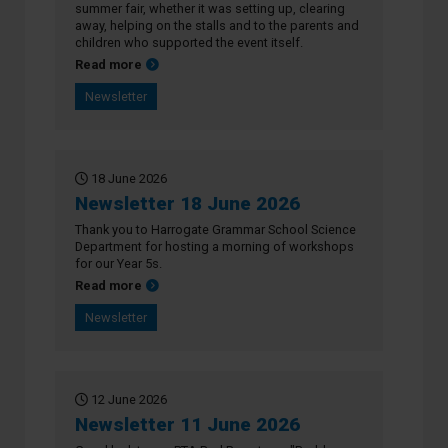
summer fair, whether it was setting up, clearing
away, helping on the stalls and to the parents and
children who supported the event itself.
about Newsletter 25 June 2026
Read more
Newsletter
18 June 2026
Newsletter 18 June 2026
Thank you to Harrogate Grammar School Science
Department for hosting a morning of workshops
for our Year 5s.
about Newsletter 18 June 2026
Read more
Newsletter
12 June 2026
Newsletter 11 June 2026