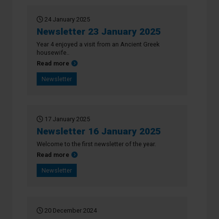
24 January 2025
Newsletter 23 January 2025
Year 4 enjoyed a visit from an Ancient Greek
housewife..
about Newsletter 23 January 2025
Read more
Newsletter
17 January 2025
Newsletter 16 January 2025
Welcome to the first newsletter of the year.
about Newsletter 16 January 2025
Read more
Newsletter
20 December 2024