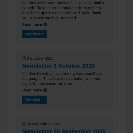
Children celebrated Harvest Festival at St Mark's
Church. The generous donations from parents
have been given to the local Food Bank. Thank
you, it is very much appreciated.
about Newsletter 9 October 2025
Read more
Newsletter
3 October 2025
Newsletter 3 October 2025
Children have been celebrating European Day of
Languages. They have been creating welcome
signs for the classroom doors.
about Newsletter 3 October 2025
Read more
Newsletter
26 September 2025
Newsletter 26 September 2025