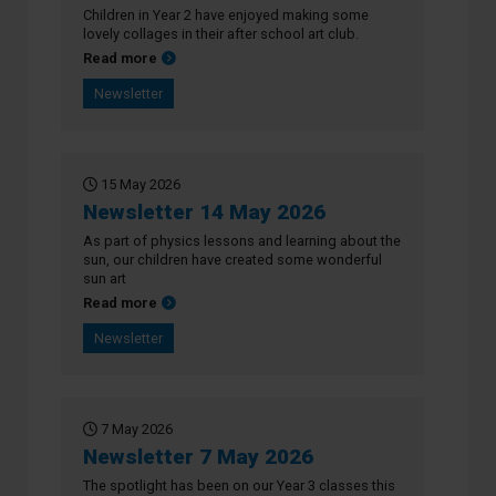
Children in Year 2 have enjoyed making some
lovely collages in their after school art club.
about Newsletter 21 May 2026
Read more
Newsletter
15 May 2026
Newsletter 14 May 2026
As part of physics lessons and learning about the
sun, our children have created some wonderful
sun art
about Newsletter 14 May 2026
Read more
Newsletter
7 May 2026
Newsletter 7 May 2026
The spotlight has been on our Year 3 classes this