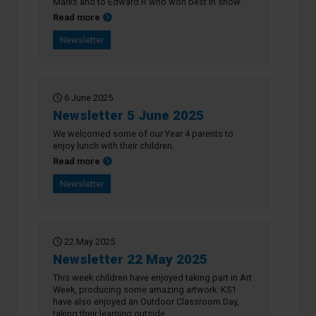
Marks and to Edward R who won best in show.
about Newsletter 12 June 2025
Read more
Newsletter
6 June 2025
Newsletter 5 June 2025
We welcomed some of our Year 4 parents to
enjoy lunch with their children.
about Newsletter 5 June 2025
Read more
Newsletter
22 May 2025
Newsletter 22 May 2025
This week children have enjoyed taking part in Art
Week, producing some amazing artwork. KS1
have also enjoyed an Outdoor Classroom Day,
taking their learning outside.