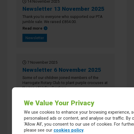
14 November 2025
Newsletter 13 November 2025
Thank you to everyone who supported our PTA
jumble sale. We raised £854.00.
about Newsletter 13 November 2025
Read more
Newsletter
7 November 2025
Newsletter 6 November 2025
Some of our children joined members of the
Harrogate Rotary Club to plant purple crocuses at
the top of Valley Gardens.
about Newsletter 6 November 2025
Read more
We Value Your Privacy
Newsletter
We use cookies to enhance your browsing experience, s
personalised ads or content, and analyse our traffic. By c
'Allow All', you consent to our use of cookies. For further
24 October 2025
please see our
cookies policy
.