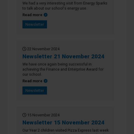
We had a very interesting visit from Energy Sparks
to talk about our school's energy use.
about Newsletter 28 November 2024
Read more
Newsletter
22 November 2024
Newsletter 21 November 2024
We have once again being successful in
achieving the Finance and Enterprise Award for
our school.
about Newsletter 21 November 2024
Read more
Newsletter
15 November 2024
Newsletter 15 November 2024
Our Year 2 children visited Pizza Express last week