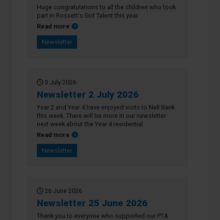
Huge congratulations to all the children who took
part in Rossett's Got Talent this year.
about Newsletter 16 July 2026
Read more
Newsletter
3 July 2026
Newsletter 2 July 2026
Year 2 and Year 4 have enjoyed visits to Nell Bank
this week. There will be more in our newsletter
next week about the Year 4 residential.
about Newsletter 2 July 2026
Read more
Newsletter
26 June 2026
Newsletter 25 June 2026
Thank you to everyone who supported our PTA