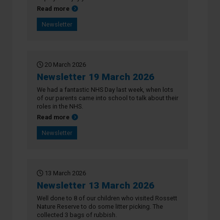
about Newsletter 26 March 2026
Read more
Newsletter
20 March 2026
Newsletter 19 March 2026
We had a fantastic NHS Day last week, when lots
of our parents came into school to talk about their
roles in the NHS.
about Newsletter 19 March 2026
Read more
Newsletter
13 March 2026
Newsletter 13 March 2026
Well done to 8 of our children who visited Rossett
Nature Reserve to do some litter picking. The
collected 3 bags of rubbish.