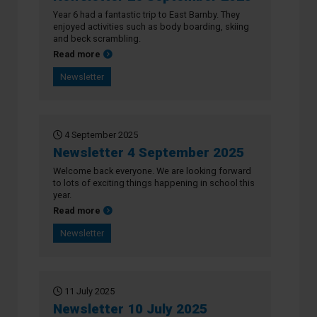
Year 6 had a fantastic trip to East Barnby. They
enjoyed activities such as body boarding, skiing
and beck scrambling.
about Newsletter 26 September 2025
Read more
Newsletter
4 September 2025
Newsletter 4 September 2025
Welcome back everyone. We are looking forward
to lots of exciting things happening in school this
year.
about Newsletter 4 September 2025
Read more
Newsletter
11 July 2025
Newsletter 10 July 2025