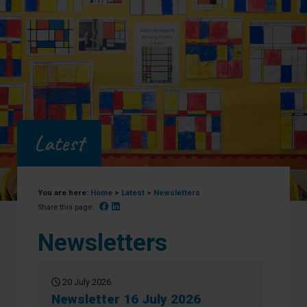
Latest
You are here:
Home
>
Latest
>
Newsletters
Facebook
Linked In
Share this page:
Newsletters
20 July 2026
Newsletter 16 July 2026