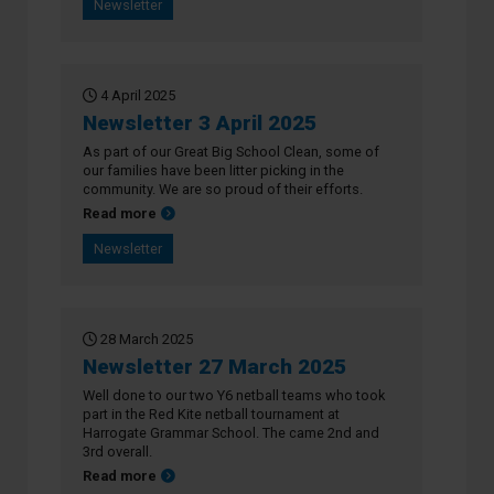
Newsletter
4 April 2025
Newsletter 3 April 2025
As part of our Great Big School Clean, some of
our families have been litter picking in the
community. We are so proud of their efforts.
about Newsletter 3 April 2025
Read more
Newsletter
28 March 2025
Newsletter 27 March 2025
Well done to our two Y6 netball teams who took
part in the Red Kite netball tournament at
Harrogate Grammar School. The came 2nd and
3rd overall.
about Newsletter 27 March 2025
Read more