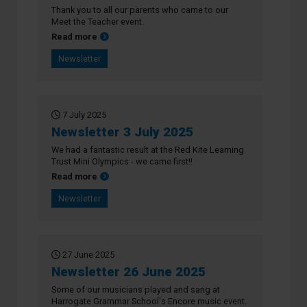
Thank you to all our parents who came to our
Meet the Teacher event.
about Newsletter 10 July 2025
Read more
Newsletter
7 July 2025
Newsletter 3 July 2025
We had a fantastic result at the Red Kite Learning
Trust Mini Olympics - we came first!!
about Newsletter 3 July 2025
Read more
Newsletter
27 June 2025
Newsletter 26 June 2025
Some of our musicians played and sang at
Harrogate Grammar School's Encore music event.