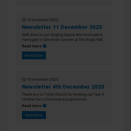
12 December 2025
Newsletter 11 December 2025
Well done to our Singing Squad who took part in
Harrogate's Christmas Concert at The Royal Hall.
about Newsletter 11 December 2025
Read more
Newsletter
10 December 2025
Newsletter 4th December 2025
Thank you to Trinity Church for hosting our Year 5
children for a Christmas Escape Room.
about Newsletter 4th December 2025
Read more
Newsletter