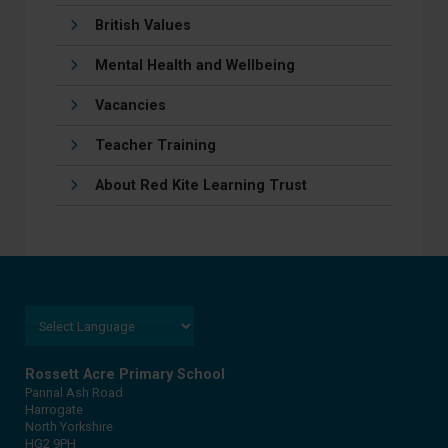
British Values
Mental Health and Wellbeing
Vacancies
Teacher Training
About Red Kite Learning Trust
Rossett Acre Primary School
Pannal Ash Road
Harrogate
North Yorkshire
HG2 9PH