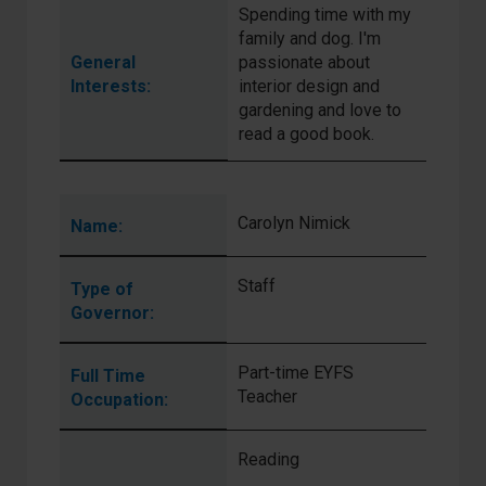
Spending time with my
family and dog. I'm
General
passionate about
Interests:
interior design and
gardening and love to
read a good book.
Carolyn Nimick
Name:
Staff
Type of
Governor:
Part-time EYFS
Full Time
Teacher
Occupation:
Reading