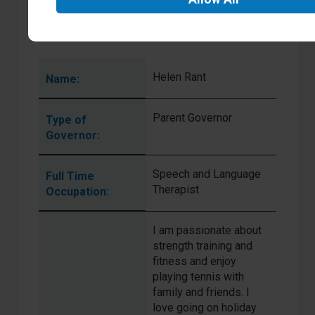
General
Interests:
Helen Rant
Name:
Parent Governor
Type of
Governor:
Speech and Language
Full Time
Therapist
Occupation:
I am passionate about
strength training and
fitness and enjoy
playing tennis with
family and friends. I
love going on holiday