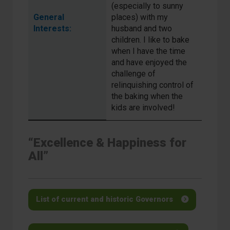
(especially to sunny
General
places) with my
Interests:
husband and two
children. I like to bake
when I have the time
and have enjoyed the
challenge of
relinquishing control of
the baking when the
kids are involved!
“Excellence & Happiness for
All”
List of current and historic Governors