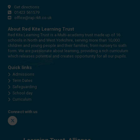
Get directions
01423 561579
office@rap.rklt.co.uk
About Red Kite Learning Trust
Red Kite Learning Trust is a Multi-academy trust made up of 16
schools in North and West Yorkshire, serving more than 10,000
children and young people and their families, from nursery to sixth
form. We are passionate about learning, providing a rich curriculum
which releases potential and creates opportunity for all our pupils.
Quick links
Admissions
Term Dates
Safeguarding
School day
Curriculum
Connect with us
Twitter