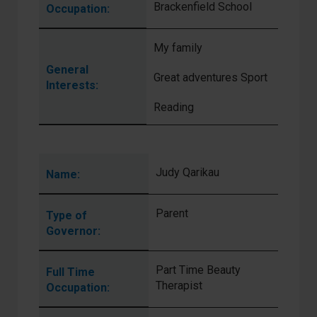
Brackenfield School
Occupation:
My family
General
Great adventures Sport
Interests:
Reading
Judy Qarikau
Name:
Parent
Type of
Governor:
Part Time Beauty
Full Time
Therapist
Occupation: