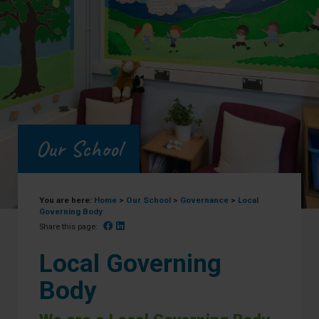
Our School
You are here:
Home
>
Our School
>
Governance
>
Local
Governing Body
Facebook
Linked In
Share this page:
Local Governing
Body