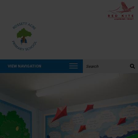
Search the website:
VIEW NAVIGATION