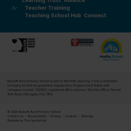
Learning Trust
Alliance
Teacher Training
Teaching School Hub
Connect
Rossett Acre Primary School is part of
Red Kite Learning Trust
, a charitable
company limited by guarantee registered in England and Wales with
company number 7523507, registered office address: Red Kite Office, Pannal
Ash Road, Harrogate, HG2 9PH
© 2026 Rossett Acre Primary School
Contact us
•
Accessibility
•
Privacy
•
Cookies
•
Sitemap
Website by The Specialists