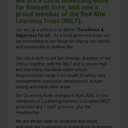
We are a Local Governing Body
for Rossett Acre, and now a
proud member of the Red Kite
Learning Trust (RKLT).
Our aim as a school is to deliver
“Excellence &
Happiness for all”.
As a local governing body, we
are committed to our focus on helping our school
and community to achieve this.
Our role is both to set the strategic direction of the
school together with the RKLT and to ensure high
and improving standards within school.
Responsibilities range from health & safety, data
management, curriculum development, budget
setting and many other areas.
Our Governing Body changed in April 2026, it now
comprises of 2 parent governors, 2 co-opted RKLT
governors and 1 staff governor, plus the
Headteacher.
We are always open to feedback and would
welcome any comments or suggestions to improve