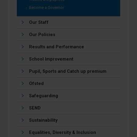
Become a Governor
Our Staff
Our Policies
Results and Performance
School Improvement
Pupil, Sports and Catch up premium
Ofsted
Safeguarding
SEND
Sustainability
Equalities, Diversity & Inclusion