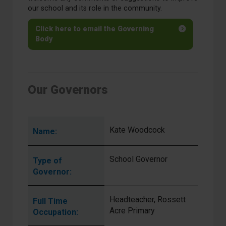
our school and its role in the community.
Click here to email the Governing
Body
Our Governors
Kate Woodcock
Name:
School Governor
Type of
Governor:
Headteacher, Rossett
Full Time
Acre Primary
Occupation: