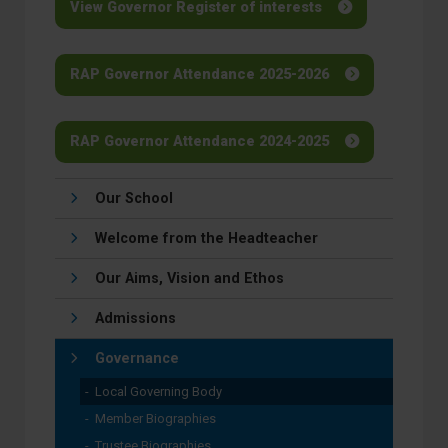
View Governor Register of interests
RAP Governor Attendance 2025-2026
RAP Governor Attendance 2024-2025
Our School
Welcome from the Headteacher
Our Aims, Vision and Ethos
Admissions
Governance
Local Governing Body
Member Biographies
Trustee Biographies