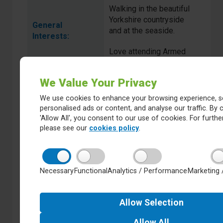
Walking in the beautiful
Yorkshire countryside
General
and at the seaside.
Interests:
Love attending Armed
Forces Fitness three
times a week.
We Value Your Privacy
We use cookies to enhance your browsing experience, s
personalised ads or content, and analyse our traffic. By c
Catherine Bell
Name:
'Allow All', you consent to our use of cookies. For further
please see our
cookies policy
.
Trust Appointed
Type of
Governor:
Necessary
Functional
Analytics / Performance
Marketing 
Associate Professor
Full Time
Teacher Education
Occupation:
Allow
Selection
Allow
All