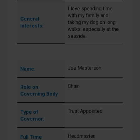
I love spending time
with my family and
General
taking my dog on long
Interests:
walks, especially at the
seaside.
Joe Masterson
Name:
Chair
Role on
Governing Body
Trust Appointed
Type of
Governor:
Headmaster,
Full Time