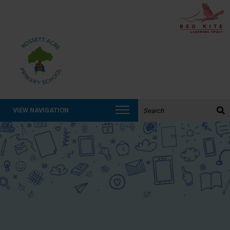
Search the website:
VIEW NAVIGATION