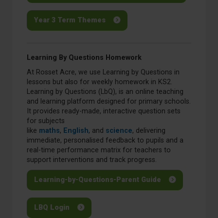
Year 3 Term Themes
Learning By Questions Homework
At Rosset Acre, we use Learning by Questions in
lessons but also for weekly homework in KS2.
Learning by Questions (LbQ), is an online teaching
and learning platform designed for primary schools.
It provides ready-made, interactive question sets
for subjects
like
maths
,
English
, and
science
, delivering
immediate, personalised feedback to pupils and a
real-time performance matrix for teachers to
support interventions and track progress.
Learning-by-Questions-Parent Guide
LBQ Login