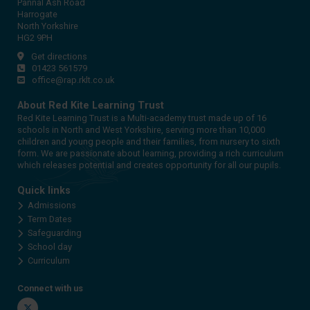
Pannal Ash Road
Harrogate
North Yorkshire
HG2 9PH
Get directions
01423 561579
office@rap.rklt.co.uk
About Red Kite Learning Trust
Red Kite Learning Trust is a Multi-academy trust made up of 16
schools in North and West Yorkshire, serving more than 10,000
children and young people and their families, from nursery to sixth
form. We are passionate about learning, providing a rich curriculum
which releases potential and creates opportunity for all our pupils.
Quick links
Admissions
Term Dates
Safeguarding
School day
Curriculum
Connect with us
Twitter