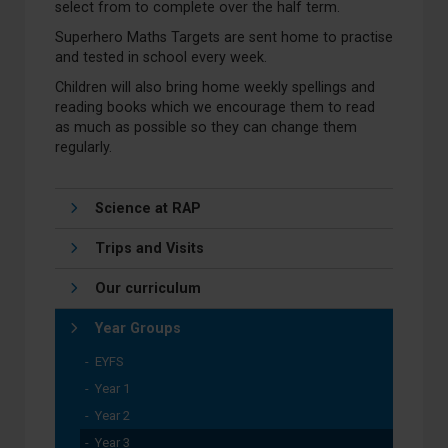
select from to complete over the half term.
Superhero Maths Targets are sent home to practise
and tested in school every week.
Children will also bring home weekly spellings and
reading books which we encourage them to read
as much as possible so they can change them
regularly.
Science at RAP
Trips and Visits
Our curriculum
Year Groups
EYFS
Year 1
Year 2
Year 3