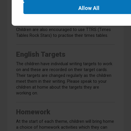
x9 x11 x12
Black Widow
Allow
All
All with division
Superman
Children are also encouraged to use TTRS (Times
Tables Rock Stars) to practise their times tables.
English Targets
The children have individual writing targets to work
on and these are recorded on their target cards.
Their targets are changed regularly as the children
meet them in their writing. Please speak to your
children at home about the targets they are
working on.
Homework
At the start of each theme, children will bring home
a choice of homework activities which they can