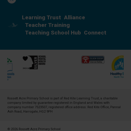
Learning Trust
Alliance
Teacher Training
Teaching School Hub
Connect
Rossett Acre Primary School is part of
Red Kite Learning Trust
, a charitable
company limited by guarantee registered in England and Wales with
company number 7523507, registered office address: Red Kite Office, Pannal
Ash Road, Harrogate, HG2 9PH
© 2026 Rossett Acre Primary School