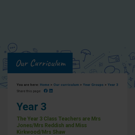
Our Curriculum
You are here:
Home
>
Our curriculum
>
Year Groups
>
Year 3
Facebook
Linked In
Share this page:
Year 3
The Year 3 Class Teachers are Mrs
Jones/Mrs Reddish and Miss
Kirkwood/Mrs Shaw