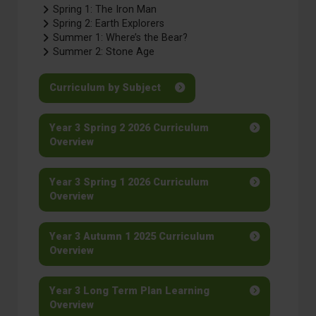
Spring 1: The Iron Man
Spring 2: Earth Explorers
Summer 1: Where’s the Bear?
Summer 2: Stone Age
Curriculum by Subject
Year 3 Spring 2 2026 Curriculum
Overview
Year 3 Spring 1 2026 Curriculum
Overview
Year 3 Autumn 1 2025 Curriculum
Overview
Year 3 Long Term Plan Learning
Overview