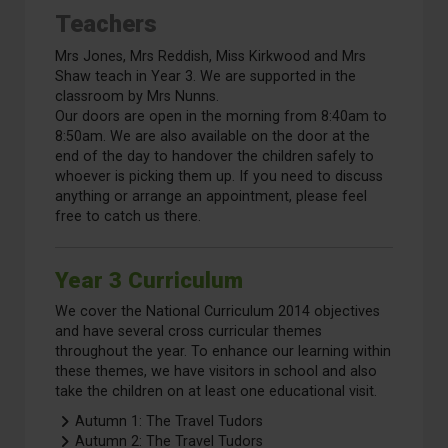
Teachers
Mrs Jones, Mrs Reddish, Miss Kirkwood and Mrs
Shaw teach in Year 3. We are supported in the
classroom by Mrs Nunns.
Our doors are open in the morning from 8:40am to
8:50am. We are also available on the door at the
end of the day to handover the children safely to
whoever is picking them up. If you need to discuss
anything or arrange an appointment, please feel
free to catch us there.
Year 3 Curriculum
We cover the National Curriculum 2014 objectives
and have several cross curricular themes
throughout the year. To enhance our learning within
these themes, we have visitors in school and also
take the children on at least one educational visit.
Autumn 1: The Travel Tudors
Autumn 2: The Travel Tudors