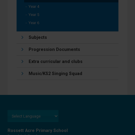
Year 4
Year 5
Year 6
Subjects
Progression Documents
Extra curricular and clubs
Music/KS2 Singing Squad
Rossett Acre Primary School