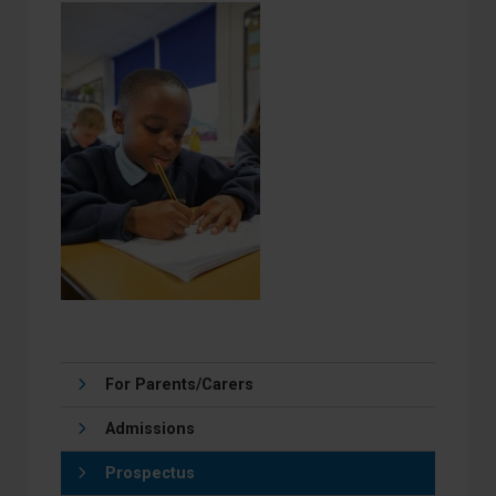
For Parents/Carers
Admissions
Prospectus