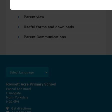
Online Payments
Parent view
Useful forms and downloads
Parent Communications
Rossett Acre Primary School
Pannal Ash Road
Harrogate
North Yorkshire
HG2 9PH
Get directions