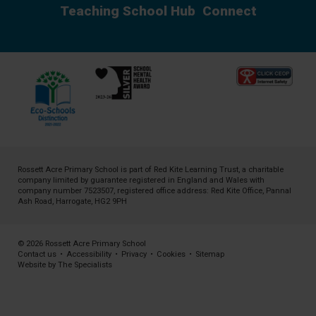
Teaching School Hub
Connect
Rossett Acre Primary School is part of
Red Kite Learning Trust
, a charitable
company limited by guarantee registered in England and Wales with
company number 7523507, registered office address: Red Kite Office, Pannal
Ash Road, Harrogate, HG2 9PH
© 2026 Rossett Acre Primary School
Contact us
•
Accessibility
•
Privacy
•
Cookies
•
Sitemap
Website by The Specialists