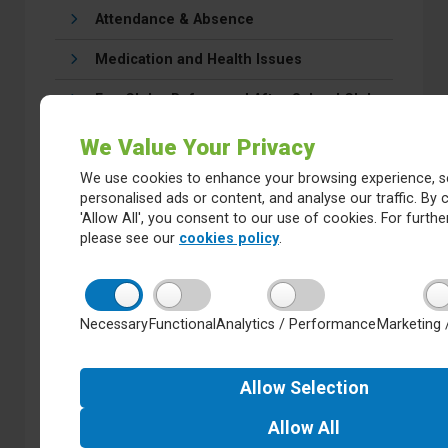
Attendance & Absence
Medication and Health Issues
Fun Club - Before and After School Club
Reception Pupils Starting School in
We Value Your Privacy
September
We use cookies to enhance your browsing experience, s
Behaviour
personalised ads or content, and analyse our traffic. By c
'Allow All', you consent to our use of cookies. For further
Our school day
please see our
cookies policy
.
Calendar
E-Safety
Necessary
Functional
Analytics / Performance
Marketing 
Safeguarding
Allow
Selection
School Lunches/Food in School
Allow
All
Uniform & Appearance