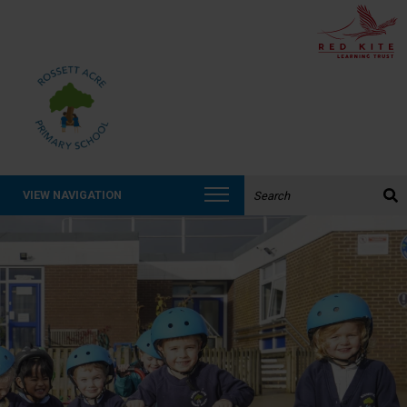
Search the website:
VIEW NAVIGATION