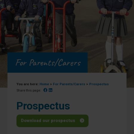
For Parents/Carers
You are here:
Home
>
For Parents/Carers
>
Prospectus
Facebook
Linked In
Share this page:
Prospectus
Download our prospectus