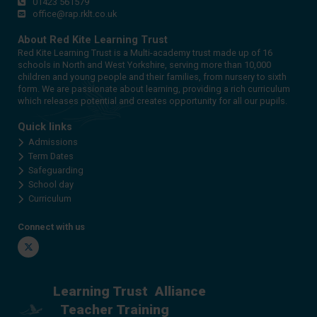
01423 561579
office@rap.rklt.co.uk
About Red Kite Learning Trust
Red Kite Learning Trust is a Multi-academy trust made up of 16
schools in North and West Yorkshire, serving more than 10,000
children and young people and their families, from nursery to sixth
form. We are passionate about learning, providing a rich curriculum
which releases potential and creates opportunity for all our pupils.
Quick links
Admissions
Term Dates
Safeguarding
School day
Curriculum
Connect with us
Twitter
Learning Trust
Alliance
Teacher Training