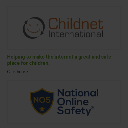
Helping to make the internet a great and safe
place for children.
Click here >