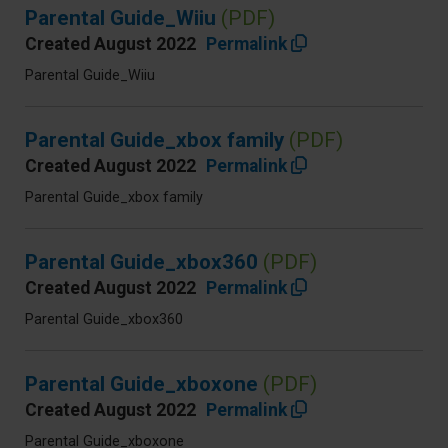
Parental Guide_Wiiu
(PDF)
Created August 2022
Permalink
Parental Guide_Wiiu
Parental Guide_xbox family
(PDF)
Created August 2022
Permalink
Parental Guide_xbox family
Parental Guide_xbox360
(PDF)
Created August 2022
Permalink
Parental Guide_xbox360
Parental Guide_xboxone
(PDF)
Created August 2022
Permalink
Parental Guide_xboxone