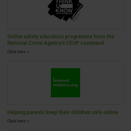
Online safety education programme from the
National Crime Agency's CEOP command
Click here >
Helping parents keep their children safe online
Click here >