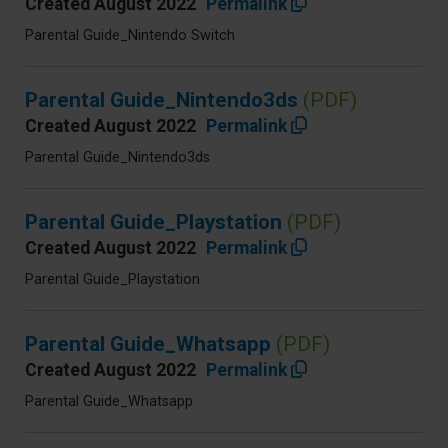
Created August 2022
Permalink
Parental Guide_Nintendo Switch
Parental Guide_Nintendo3ds
(PDF)
Created August 2022
Permalink
Parental Guide_Nintendo3ds
Parental Guide_Playstation
(PDF)
Created August 2022
Permalink
Parental Guide_Playstation
Parental Guide_Whatsapp
(PDF)
Created August 2022
Permalink
Parental Guide_Whatsapp