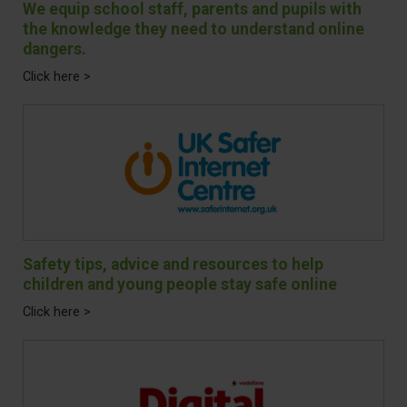
We equip school staff, parents and pupils with
the knowledge they need to understand online
dangers.
Click here >
Safety tips, advice and resources to help
children and young people stay safe online
Click here >