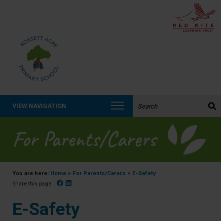
Search the website:
VIEW NAVIGATION
For Parents/Carers
You are here:
Home
>
For Parents/Carers
>
E-Safety
Facebook
Linked In
Share this page:
E-Safety