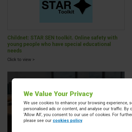
Childnet: STAR SEN toolkit. Online safety with
young people who have special educational
needs
Click to view >
We Value Your Privacy
We use cookies to enhance your browsing experience, s
Online Safety Newsletters
personalised ads or content, and analyse our traffic. By c
'Allow All', you consent to our use of cookies. For further
please see our
cookies policy
.