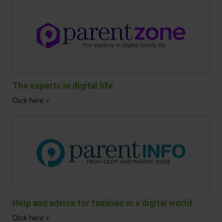
The experts in digital life
Click here >
Help and advice for families in a digital world.
Click here >