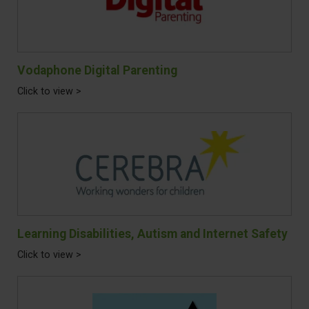
Vodaphone Digital Parenting
Click to view >
Learning Disabilities, Autism and Internet Safety
Click to view >