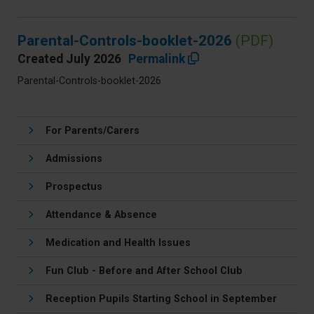
Parental-Controls-booklet-2026
(PDF)
Created July 2026
Permalink
Parental-Controls-booklet-2026
For Parents/Carers
Admissions
Prospectus
Attendance & Absence
Medication and Health Issues
Fun Club - Before and After School Club
Reception Pupils Starting School in September