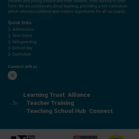
children and young people and their families, from nursery to sixth
form. We are passionate about learning, providing a rich curriculum
which releases potential and creates opportunity for all our pupils.
Quick links
Admissions
Term Dates
Safeguarding
School day
Curriculum
Connect with us
Twitter
Learning Trust
Alliance
Teacher Training
Teaching School Hub
Connect