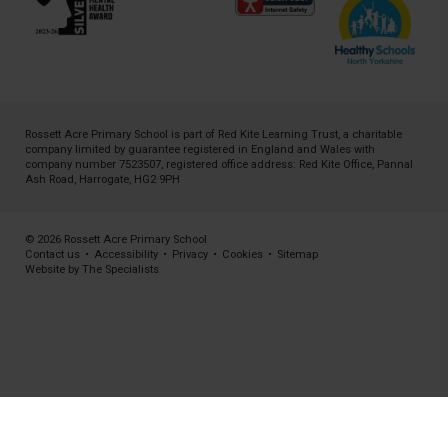
Rossett Acre Primary School is part of
Red Kite Learning Trust
, a charitable
company limited by guarantee registered in England and Wales with
company number 7523507, registered office address: Red Kite Office, Pannal
Ash Road, Harrogate, HG2 9PH
© 2026 Rossett Acre Primary School
Contact us
•
Accessibility
•
Privacy
•
Cookies
•
Sitemap
Website by The Specialists