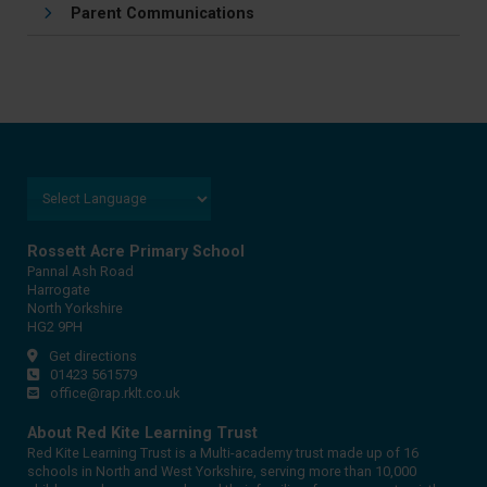
Parent Communications
Rossett Acre Primary School
Pannal Ash Road
Harrogate
North Yorkshire
HG2 9PH
Get directions
01423 561579
office@rap.rklt.co.uk
About Red Kite Learning Trust
Red Kite Learning Trust is a Multi-academy trust made up of 16
schools in North and West Yorkshire, serving more than 10,000