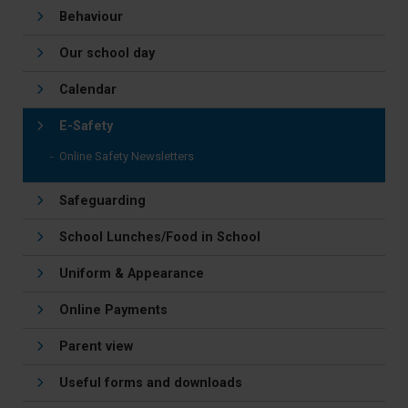
Behaviour
Our school day
Calendar
E-Safety
Online Safety Newsletters
Safeguarding
School Lunches/Food in School
Uniform & Appearance
Online Payments
Parent view
Useful forms and downloads