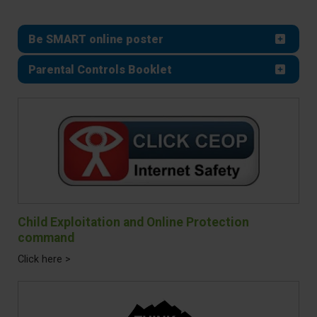
Be SMART online poster
Parental Controls Booklet
Child Exploitation and Online Protection
command
Click here >