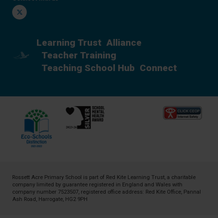
Twitter
Learning Trust
Alliance
Teacher Training
Teaching School Hub
Connect
Rossett Acre Primary School is part of
Red Kite Learning Trust
, a charitable
company limited by guarantee registered in England and Wales with
company number 7523507, registered office address: Red Kite Office, Pannal
Ash Road, Harrogate, HG2 9PH