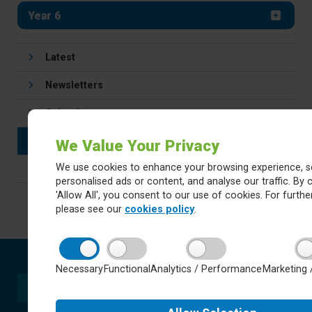
Year 6
Latest
Newsletters
Calendar
Letters
We Value Your Privacy
We use cookies to enhance your browsing experience, s
Careers
personalised ads or content, and analyse our traffic. By c
'Allow All', you consent to our use of cookies. For further
please see our
cookies policy
.
Necessary
Functional
Analytics / Performance
Marketing 