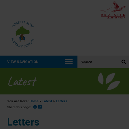
Search the website:
VIEW NAVIGATION
Latest
You are here:
Home
>
Latest
>
Letters
Facebook
Linked In
Share this page:
Letters