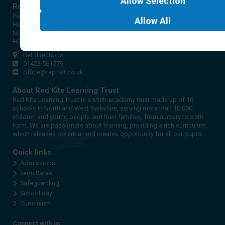
Allow
Selection
Rossett Acre Primary School
Pannal Ash Road
Allow
All
Harrogate
North Yorkshire
HG2 9PH
Get directions
01423 561579
office@rap.rklt.co.uk
About Red Kite Learning Trust
Red Kite Learning Trust is a Multi-academy trust made up of 16
schools in North and West Yorkshire, serving more than 10,000
children and young people and their families, from nursery to sixth
form. We are passionate about learning, providing a rich curriculum
which releases potential and creates opportunity for all our pupils.
Quick links
Admissions
Term Dates
Safeguarding
School day
Curriculum
Connect with us