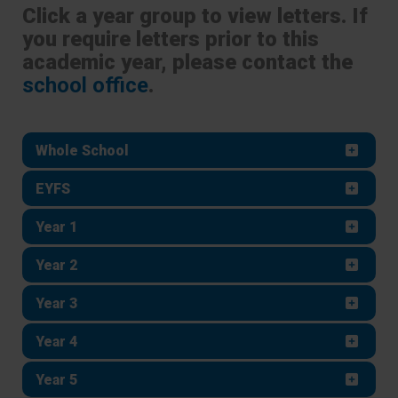
Click a year group to view letters. If
you require letters prior to this
academic year, please contact the
school office
.
Whole School
EYFS
Year 1
Year 2
Year 3
Year 4
Year 5