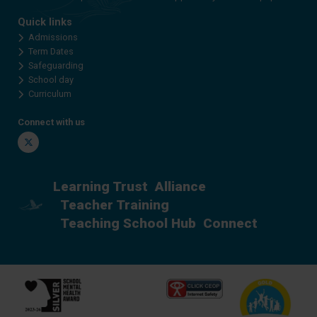
Quick links
Admissions
Term Dates
Safeguarding
School day
Curriculum
Connect with us
Twitter
Learning Trust
Alliance
Teacher Training
Teaching School Hub
Connect