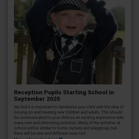
Reception Pupils Starting School in
September 2025
We feel it is important to familiarise your child with the idea of
moving on and meeting new children and adults. This should
be communicated to your child as an exciting experience with
many new and interesting activities. Many of the activities at
school will be similar to home, nursery and playgroup, but
there will be new and different ones too!