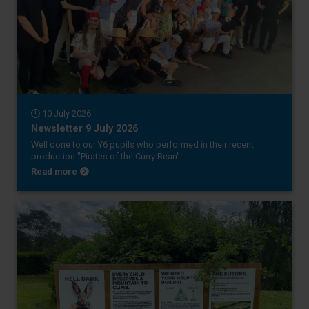
10 July 2026
Newsletter 9 July 2026
Well done to our Y6 pupils who performed in their recent
production "Pirates of the Curry Bean".
about Newsletter 9 July 2026
Read more