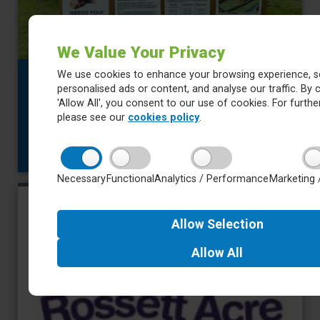
We Value Your Privacy
We use cookies to enhance your browsing experience, s
3 July 2026
personalised ads or content, and analyse our traffic. By c
Newsletter 2 July 2026
'Allow All', you consent to our use of cookies. For further
Year 2 and Year 4 have enjoyed visits to Nell Bank this week.
please see our
cookies policy
.
There will be more in our newsletter next week about the Year
4 residential.
about Newsletter 2 July 2026
Read more
Necessary
Functional
Analytics / Performance
Marketing 
Allow
Selection
Allow
All