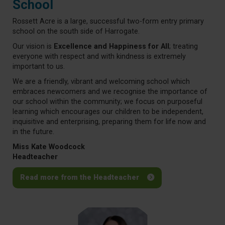
School
Rossett Acre is a large, successful two-form entry primary
school on the south side of Harrogate.
Our vision is
Excellence and Happiness for All
; treating
everyone with respect and with kindness is extremely
important to us.
We are a friendly, vibrant and welcoming school which
embraces newcomers and we recognise the importance of
our school within the community; we focus on purposeful
learning which encourages our children to be independent,
inquisitive and enterprising, preparing them for life now and
in the future.
Miss Kate Woodcock
Headteacher
Read more from the Headteacher