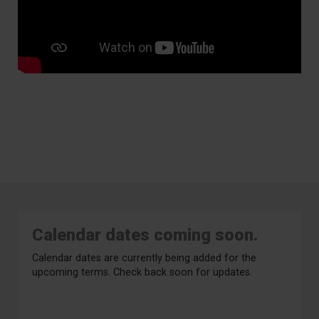
Calendar dates coming soon.
Calendar dates are currently being added for the
upcoming terms. Check back soon for updates.