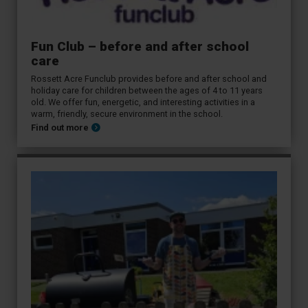
Fun Club – before and after school
care
Rossett Acre Funclub provides before and after school and
holiday care for children between the ages of 4 to 11 years
old. We offer fun, energetic, and interesting activities in a
warm, friendly, secure environment in the school.
Find out more