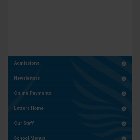
Admissions
Newsletters
Online Payments
Letters Home
Our Staff
School Menus