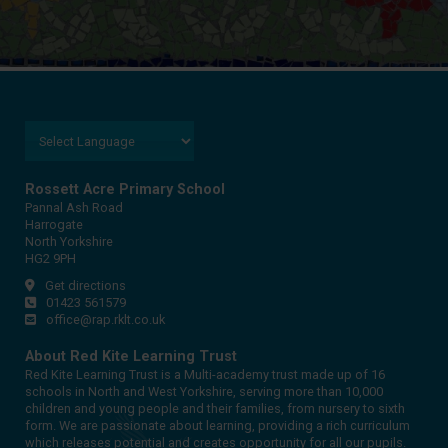
Rossett Acre Primary School
Pannal Ash Road
Harrogate
North Yorkshire
HG2 9PH
Get directions
01423 561579
office@rap.rklt.co.uk
About Red Kite Learning Trust
Red Kite Learning Trust is a Multi-academy trust made up of 16
schools in North and West Yorkshire, serving more than 10,000
children and young people and their families, from nursery to sixth
form. We are passionate about learning, providing a rich curriculum
which releases potential and creates opportunity for all our pupils.