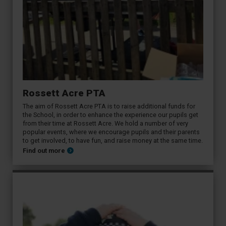
Rossett Acre PTA
The aim of Rossett Acre PTA is to raise additional funds for
the School, in order to enhance the experience our pupils get
from their time at Rossett Acre. We hold a number of very
popular events, where we encourage pupils and their parents
to get involved, to have fun, and raise money at the same time.
Find out more