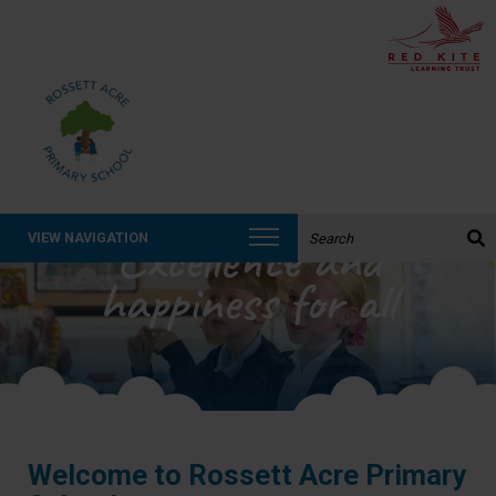
Search the website:
Excellence and
VIEW NAVIGATION
happiness for all
Welcome to Rossett Acre Primary