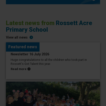
Latest news from
Rossett Acre
Primary School
View all news
Featured news
20 July 2026
Newsletter 16 July 2026
Huge congratulations to all the children who took part in
Rossett's Got Talent this year.
about Newsletter 16 July 2026
Read more