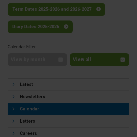
Term Dates 2025-2026 and 2026-2027
Diary Dates 2025-2026
Calendar Filter
View by month
View all
Latest
Newsletters
Calendar
Letters
Careers