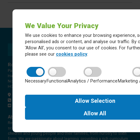
We Value Your Privacy
We use cookies to enhance your browsing experience, s
personalised ads or content, and analyse our traffic. By c
'Allow All', you consent to our use of cookies. For further
please see our
cookies policy
.
Rossett Acre Primary School
Pannal Ash Road
Harrogate
Necessary
Functional
Analytics / Performance
Marketing 
North Yorkshire
HG2 9PH
Get directions
01423 561579
Allow
Selection
office@rap.rklt.co.uk
Allow
All
About Red Kite Learning Trust
Red Kite Learning Trust is a Multi-academy trust made up of 16
schools in North and West Yorkshire, serving more than 10,000
children and young people and their families, from nursery to sixth
form. We are passionate about learning, providing a rich curriculum