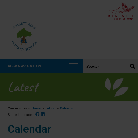
Search the website:
VIEW NAVIGATION
Latest
You are here:
Home
>
Latest
>
Calendar
Facebook
Linked In
Share this page:
Calendar