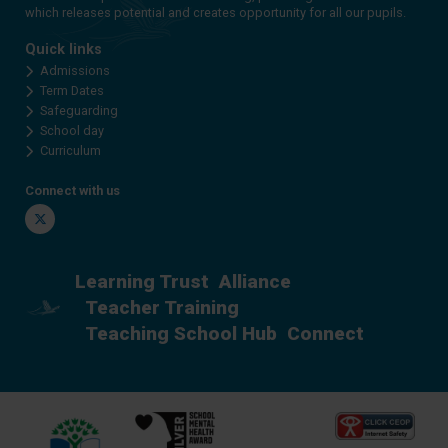
which releases potential and creates opportunity for all our pupils.
Quick links
Admissions
Term Dates
Safeguarding
School day
Curriculum
Connect with us
Twitter
Learning Trust
Alliance
Teacher Training
Teaching School Hub
Connect