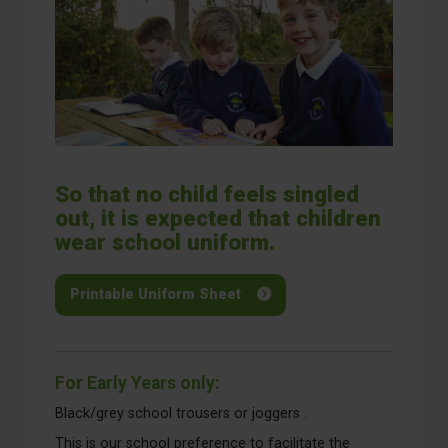
So that no child feels singled
out, it is expected that children
wear school uniform.
Printable Uniform Sheet
For Early Years only:
Black/grey school trousers or joggers .
This is our school preference to facilitate the