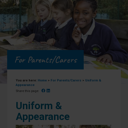
For Parents/Carers
You are here:
Home
>
For Parents/Carers
>
Uniform &
Appearance
Facebook
Linked In
Share this page:
Uniform &
Appearance