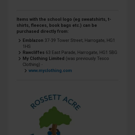
Items with the school logo (eg sweatshirts, t-
shirts, fleeces, book bags etc.) can be
purchased directly from:
Emblazon
37-39 Tower Street, Harrogate, HG1
1HS
Rawcliffes
63 East Parade, Harrogate, HG1 5BG
My Clothing Limited
(was previously Tesco
Clothing) -
www.myclothing.com