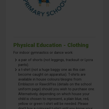
Physical Education - Clothing
For indoor gymnastics or dance work:
a pair of shorts (not leggings, tracksuit or Lycra
pants).
a t-shirt (not a huge baggy one as this can
become caught on apparatus). T-shirts are
available in house colours/designs from
Emblazon or Rawcliffes (details on the school
uniform page) should you wish to purchase one.
Alternatively, depending on which house your
child is chosen to represent, a plain blue, red,
yellow or green t-shirt will be needed. Please
don’t buy a coloured t-shirt until you know your