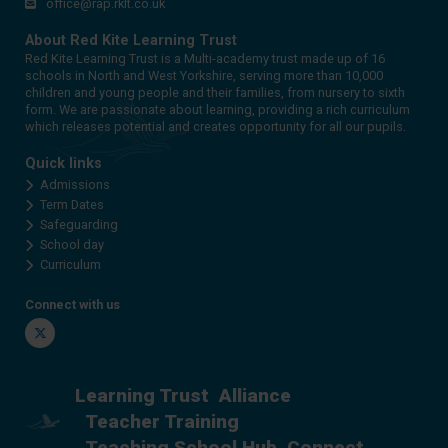
office@rap.rklt.co.uk
About Red Kite Learning Trust
Red Kite Learning Trust is a Multi-academy trust made up of 16
schools in North and West Yorkshire, serving more than 10,000
children and young people and their families, from nursery to sixth
form. We are passionate about learning, providing a rich curriculum
which releases potential and creates opportunity for all our pupils.
Quick links
Admissions
Term Dates
Safeguarding
School day
Curriculum
Connect with us
Twitter
Learning Trust
Alliance
Teacher Training
Teaching School Hub
Connect