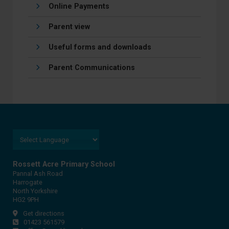
Online Payments
Parent view
Useful forms and downloads
Parent Communications
Rossett Acre Primary School
Pannal Ash Road
Harrogate
North Yorkshire
HG2 9PH
Get directions
01423 561579