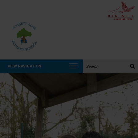
Search the website:
VIEW NAVIGATION