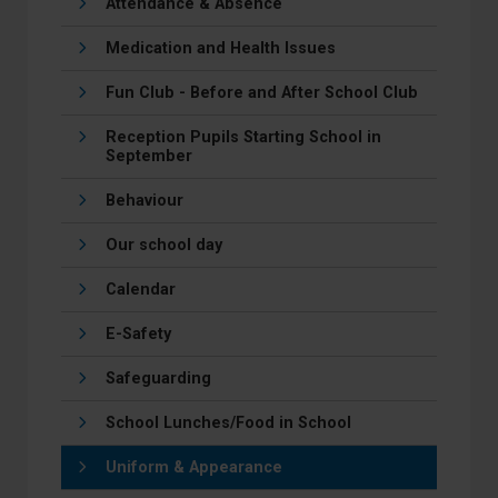
Attendance & Absence
Medication and Health Issues
Fun Club - Before and After School Club
Reception Pupils Starting School in
September
Behaviour
Our school day
Calendar
E-Safety
Safeguarding
School Lunches/Food in School
Uniform & Appearance