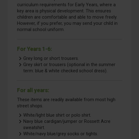
curriculum requirements for Early Years, where a
key area is physical
development. This ensures
children are comfortable and able to move freely.
However, if you prefer, you may send your child in
normal school uniform.
For Years 1-6:
Grey long or short trousers.
Grey skirt or trousers (optional in the summer
term: blue & white checked school dress).
For all years:
These items are readily available from most high
street shops.
White/light blue shirt or polo shirt.
Navy blue cardigan/jumper or Rossett Acre
sweatshirt.
White/navy blue/grey socks or tights.