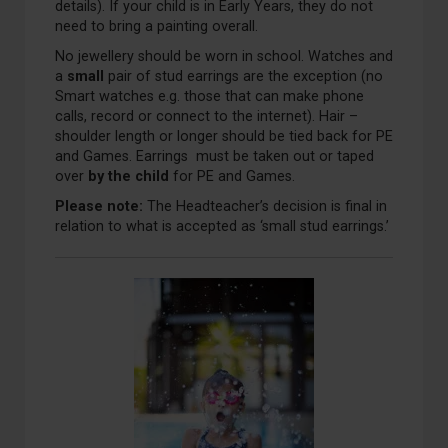
details). If your child is in Early Years, they do not
need to bring a painting overall.
No jewellery should be worn in school. Watches and
a
small
pair of stud earrings are the exception (no
Smart watches e.g. those that can make phone
calls, record or connect to the internet). Hair –
shoulder length or longer should be tied back for PE
and Games. Earrings must be taken out or taped
over
by the child
for PE and Games.
Please note:
The Headteacher’s decision is final in
relation to what is accepted as ‘small stud earrings.’