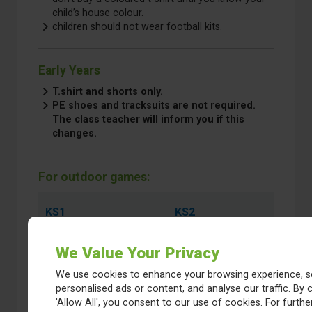
child’s house colour.
children should not wear football kits.
Early Years
T.shirt and shorts only.
PE shoes and tracksuits are not required.
The class teacher will inform you if this
changes.
For outdoor games:
KS1
KS2
PE shoes/trainers
Trainers or
We Value Your Privacy
(Velcro type)
similar
Warm top and
Warm top and
We use cookies to enhance your browsing experience, s
jogging bottoms for
jogging
personalised ads or content, and analyse our traffic. By c
outdoor games.
bottoms for
'Allow All', you consent to our use of cookies. For further