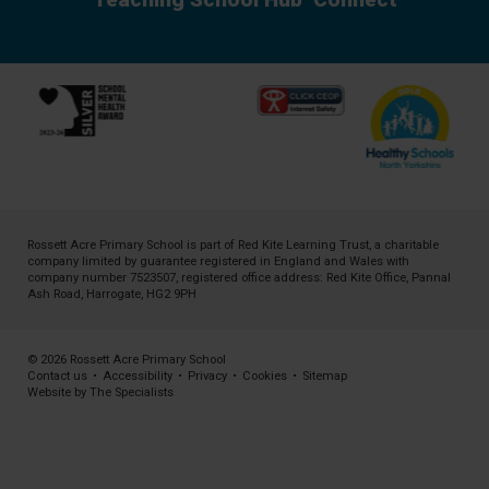
Rossett Acre Primary School is part of
Red Kite Learning Trust
, a charitable
company limited by guarantee registered in England and Wales with
company number 7523507, registered office address: Red Kite Office, Pannal
Ash Road, Harrogate, HG2 9PH
© 2026 Rossett Acre Primary School
Contact us
•
Accessibility
•
Privacy
•
Cookies
•
Sitemap
Website by The Specialists