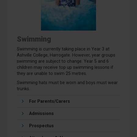
Swimming
Swimming is currently taking place in Year 3 at
Ashville College, Harrogate. However, year groups
swimming are subject to change. Year 5 and 6
children may receive top up swimming lessons if
they are unable to swim 25 metres.
Swimming hats must be worn and boys must wear
trunks.
For Parents/Carers
Admissions
Prospectus