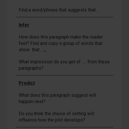
Find a word/phrase that suggests that…
Infer
How does this paragraph make the reader
feel? Find and copy a group of words that
show that ….,,
What impression do you get of ….. from these
paragraphs?
Predict
What does this paragraph suggest will
happen next?
Do you think the choice of setting will
influence how the plot develops?