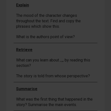
Explain
The mood of the character changes
throughout the text. Find and copy the
phrases which show this.
What is the authors point of view?
Retrieve
What can you learn about ,.,,, by reading this
section?
The story is told from whose perspective?
Summarise
What was the first thing that happened in the
story? Summarise the main events.