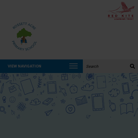
Search the website:
VIEW NAVIGATION