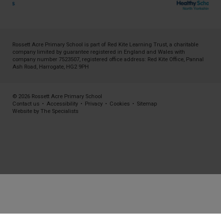
Rossett Acre Primary School is part of
Red Kite Learning Trust
, a charitable
company limited by guarantee registered in England and Wales with
company number 7523507, registered office address: Red Kite Office, Pannal
Ash Road, Harrogate, HG2 9PH
© 2026 Rossett Acre Primary School
Contact us
•
Accessibility
•
Privacy
•
Cookies
•
Sitemap
Website by The Specialists