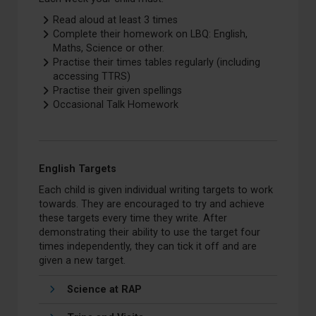
Read aloud at least 3 times
Complete their homework on LBQ: English,
Maths, Science or other.
Practise their times tables regularly (including
accessing TTRS)
Practise their given spellings
Occasional Talk Homework
English Targets
Each child is given individual writing targets to work
towards. They are encouraged to try and achieve
these targets every time they write. After
demonstrating their ability to use the target four
times independently, they can tick it off and are
given a new target.
Science at RAP