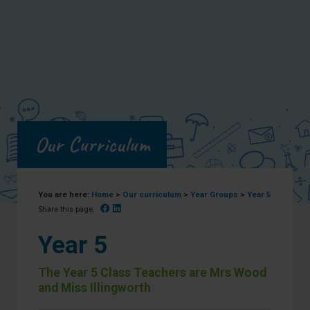
Our Curriculum
You are here:
Home
>
Our curriculum
>
Year Groups
>
Year 5
Facebook
Linked In
Share this page:
Year 5
The Year 5 Class Teachers are Mrs Wood
and Miss Illingworth