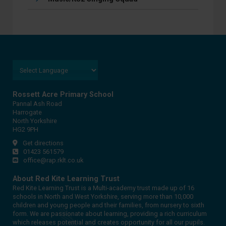
Rossett Acre Primary School
Pannal Ash Road
Harrogate
North Yorkshire
HG2 9PH
Get directions
01423 561579
office@rap.rklt.co.uk
About Red Kite Learning Trust
Red Kite Learning Trust is a Multi-academy trust made up of 16
schools in North and West Yorkshire, serving more than 10,000
children and young people and their families, from nursery to sixth
form. We are passionate about learning, providing a rich curriculum
which releases potential and creates opportunity for all our pupils.