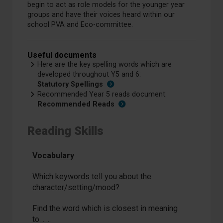
begin to act as role models for the younger year
groups and have their voices heard within our
school PVA and Eco-committee.
Useful documents
Here are the key spelling words which are
developed throughout Y5 and 6:
Statutory Spellings
Recommended Year 5 reads document:
Recommended Reads
Reading Skills
Vocabulary
Which keywords tell you about the
character/setting/mood?
Find the word which is closest in meaning
to…….