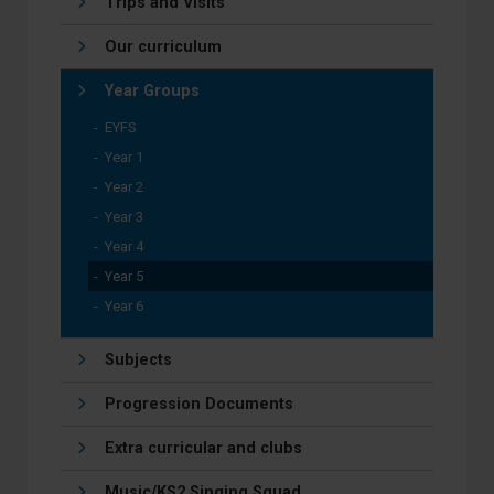
Trips and Visits
Our curriculum
Year Groups
EYFS
Year 1
Year 2
Year 3
Year 4
Year 5
Year 6
Subjects
Progression Documents
Extra curricular and clubs
Music/KS2 Singing Squad