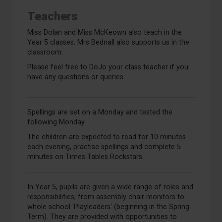
Teachers
Miss Dolan and Miss McKeown also teach in the
Year 5 classes. Mrs Bednall also supports us in the
classroom.
Please feel free to DoJo your class teacher if you
have any questions or queries.
Spellings are set on a Monday and tested the
following Monday.
The children are expected to read for 10 minutes
each evening, practise spellings and complete 5
minutes on Times Tables Rockstars.
In Year 5, pupils are given a wide range of roles and
responsibilities; from assembly chair monitors to
whole school 'Playleaders' (beginning in the Spring
Term). They are provided with opportunities to