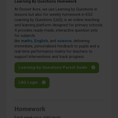
Learning By Questions Homework
At Rosset Acre, we use Learning by Questions in
lessons but also for weekly homework in KS2.
Learning by Questions (LbQ), is an online teaching
and learning platform designed for primary schools.
It provides ready-made, interactive question sets
for subjects
like
maths
,
English
, and
science
, delivering
immediate, personalised feedback to pupils and a
real-time performance matrix for teachers to
support interventions and track progress.
Learning-by-Questions-Parent Guide
LBQ Login
Homework
Each week your child must: