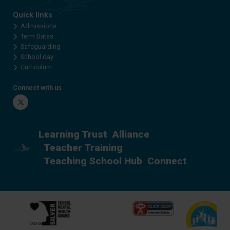
Quick links
Admissions
Term Dates
Safeguarding
School day
Curriculum
Connect with us
Twitter
Learning Trust
Alliance
Teacher Training
Teaching School Hub
Connect