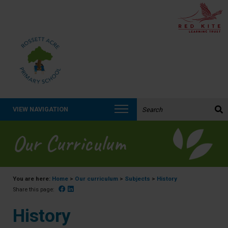
Search the website:
VIEW NAVIGATION
Our Curriculum
You are here:
Home
>
Our curriculum
>
Subjects
>
History
Facebook
Linked In
Share this page:
History