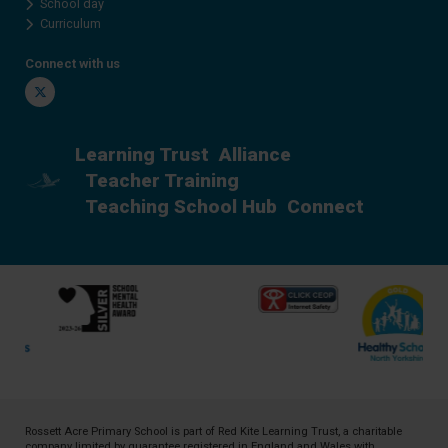
School day
Curriculum
Connect with us
Twitter
Learning Trust
Alliance
Teacher Training
Teaching School Hub
Connect
Rossett Acre Primary School is part of
Red Kite Learning Trust
, a charitable
company limited by guarantee registered in England and Wales with