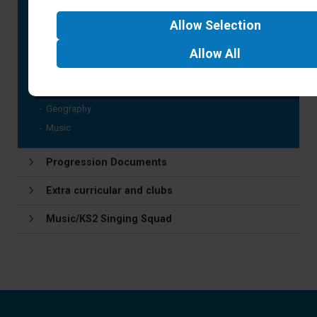
Art and Design
Allow
Selection
Computing
Design Technology
Allow
All
Languages
History
Geography
Music
Progression Documents
Extra curricular and clubs
Music/KS2 Singing Squad