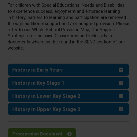
For children with Special Educational Needs and Disabilities
to experience success, enjoyment and embrace learning
in
history
, barriers to learning and participation are removed
through additional support and / or adapted provision. Please
refer to our Whole School Provision Map, Our Support
Strategies for Inclusive Classrooms and Inclusivity in...
documents which can be found in the SEND section of our
website.
History in Early Years
History in Key Stage 1
History in Lower Key Stage 2
History in Upper Key Stage 2
Progression Document