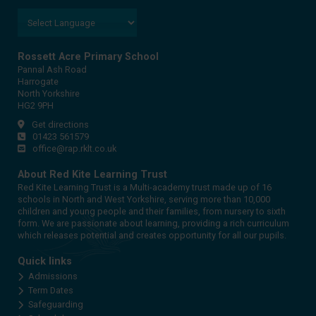
Rossett Acre Primary School
Pannal Ash Road
Harrogate
North Yorkshire
HG2 9PH
Get directions
01423 561579
office@rap.rklt.co.uk
About Red Kite Learning Trust
Red Kite Learning Trust is a Multi-academy trust made up of 16
schools in North and West Yorkshire, serving more than 10,000
children and young people and their families, from nursery to sixth
form. We are passionate about learning, providing a rich curriculum
which releases potential and creates opportunity for all our pupils.
Quick links
Admissions
Term Dates
Safeguarding