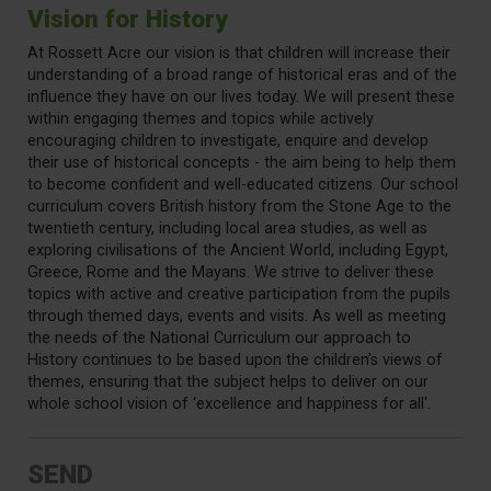
Vision for History
At Rossett Acre our vision is that children will increase their
understanding of a broad range of historical eras and of the
influence they have on our lives today. We will present these
within engaging themes and topics while actively
encouraging children to investigate, enquire and develop
their use of historical concepts - the aim being to help them
to become confident and well-educated citizens. Our school
curriculum covers British history from the Stone Age to the
twentieth century, including local area studies, as well as
exploring civilisations of the Ancient World, including Egypt,
Greece, Rome and the Mayans. We strive to deliver these
topics with active and creative participation from the pupils
through themed days, events and visits. As well as meeting
the needs of the National Curriculum our approach to
History continues to be based upon the children’s views of
themes, ensuring that the subject helps to deliver on our
whole school vision of ‘excellence and happiness for all'.
SEND