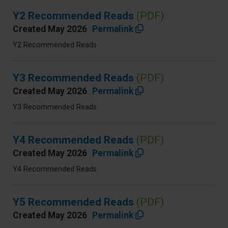
Y2 Recommended Reads
(PDF)
Created May 2026
Permalink
Y2 Recommended Reads
Y3 Recommended Reads
(PDF)
Created May 2026
Permalink
Y3 Recommended Reads
Y4 Recommended Reads
(PDF)
Created May 2026
Permalink
Y4 Recommended Reads
Y5 Recommended Reads
(PDF)
Created May 2026
Permalink