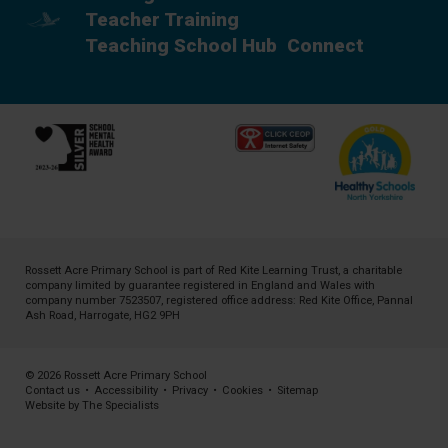
Teacher Training
Teaching School Hub
Connect
Rossett Acre Primary School is part of
Red Kite Learning Trust
, a charitable
company limited by guarantee registered in England and Wales with
company number 7523507, registered office address: Red Kite Office, Pannal
Ash Road, Harrogate, HG2 9PH
© 2026 Rossett Acre Primary School
Contact us
•
Accessibility
•
Privacy
•
Cookies
•
Sitemap
Website by The Specialists