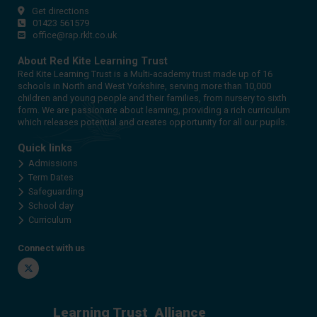
Get directions
01423 561579
office@rap.rklt.co.uk
About Red Kite Learning Trust
Red Kite Learning Trust is a Multi-academy trust made up of 16
schools in North and West Yorkshire, serving more than 10,000
children and young people and their families, from nursery to sixth
form. We are passionate about learning, providing a rich curriculum
which releases potential and creates opportunity for all our pupils.
Quick links
Admissions
Term Dates
Safeguarding
School day
Curriculum
Connect with us
Twitter
Learning Trust
Alliance