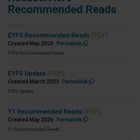
Recommended Reads
EYFS Recommended Reads
(PDF)
Created May 2026
Permalink
EYFS Recommended Reads
EYFS Update
(PDF)
Created March 2023
Permalink
EYFS Update
Y1 Recommended Reads
(PDF)
Created May 2026
Permalink
Y1 Recommended Reads