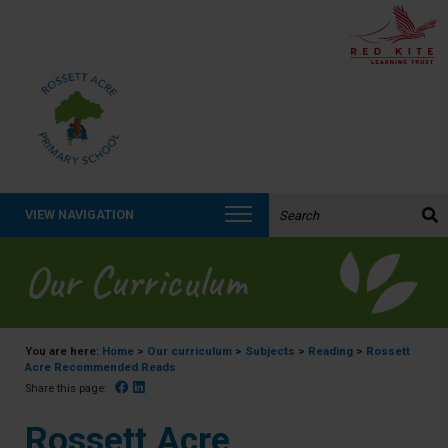
Search the website:
VIEW NAVIGATION
Our Curriculum
You are here:
Home
>
Our curriculum
>
Subjects
>
Reading
>
Rossett
Acre Recommended Reads
Facebook
Linked In
Share this page:
Rossett Acre