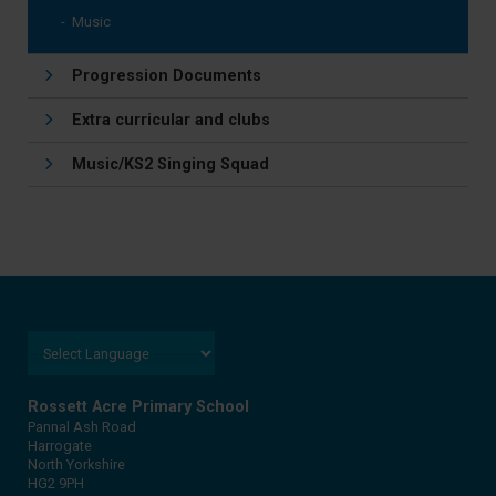
Music
Progression Documents
Extra curricular and clubs
Music/KS2 Singing Squad
Rossett Acre Primary School
Pannal Ash Road
Harrogate
North Yorkshire
HG2 9PH