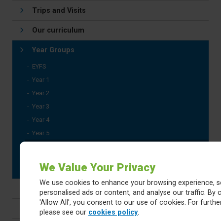
Trips and Visits
Our curriculum
Year Groups
EYFS
Year 1
Year 2
Year 3
Year 4
Year 5
Year 6
SATS Revision Documents
We Value Your Privacy
We use cookies to enhance your browsing experience, s
Subjects
personalised ads or content, and analyse our traffic. By c
'Allow All', you consent to our use of cookies. For further
Progression Documents
please see our
cookies policy
.