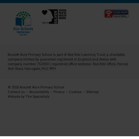
Rossett Acre Primary School is part of
Red Kite Learning Trust
, a charitable
company limited by guarantee registered in England and Wales with
company number 7523507, registered office address: Red Kite Office, Pannal
Ash Road, Harrogate, HG2 9PH
© 2026 Rossett Acre Primary School
Contact us
•
Accessibility
•
Privacy
•
Cookies
•
Sitemap
Website by The Specialists