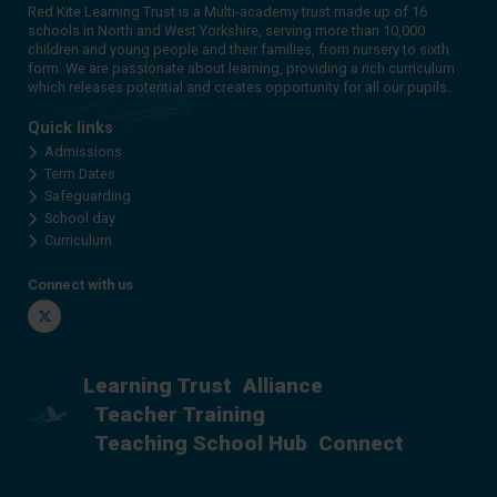
Red Kite Learning Trust is a Multi-academy trust made up of 16
schools in North and West Yorkshire, serving more than 10,000
children and young people and their families, from nursery to sixth
form. We are passionate about learning, providing a rich curriculum
which releases potential and creates opportunity for all our pupils.
Quick links
Admissions
Term Dates
Safeguarding
School day
Curriculum
Connect with us
Twitter
Learning Trust
Alliance
Teacher Training
Teaching School Hub
Connect