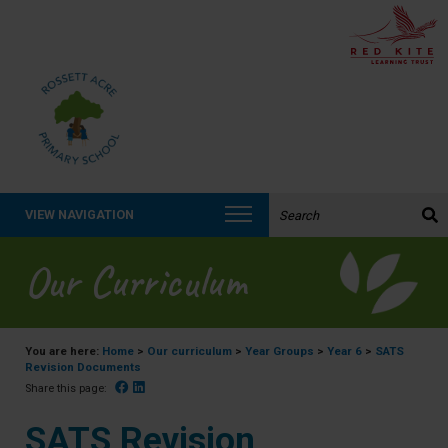
Search the website:
VIEW NAVIGATION
Our Curriculum
You are here:
Home
>
Our curriculum
>
Year Groups
>
Year 6
>
SATS
Revision Documents
Facebook
Linked In
Share this page:
SATS Revision