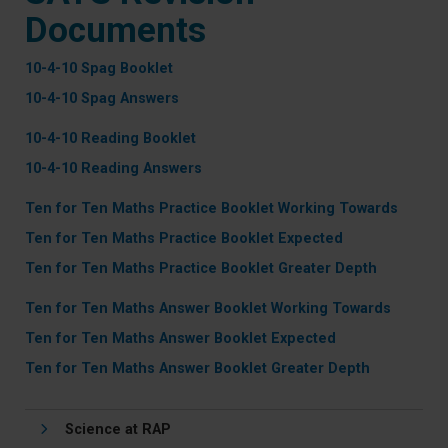
Documents
10-4-10 Spag Booklet
10-4-10 Spag Answers
10-4-10 Reading Booklet
10-4-10 Reading Answers
Ten for Ten Maths Practice Booklet Working Towards
Ten for Ten Maths Practice Booklet Expected
Ten for Ten Maths Practice Booklet Greater Depth
Ten for Ten Maths Answer Booklet Working Towards
Ten for Ten Maths Answer Booklet Expected
Ten for Ten Maths Answer Booklet Greater Depth
Science at RAP