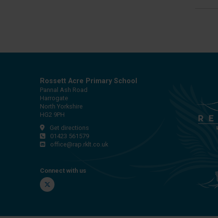
Rossett Acre Primary School
Pannal Ash Road
Harrogate
North Yorkshire
HG2 9PH
Get directions
01423 561579
office@rap.rklt.co.uk
Connect with us
Twitter