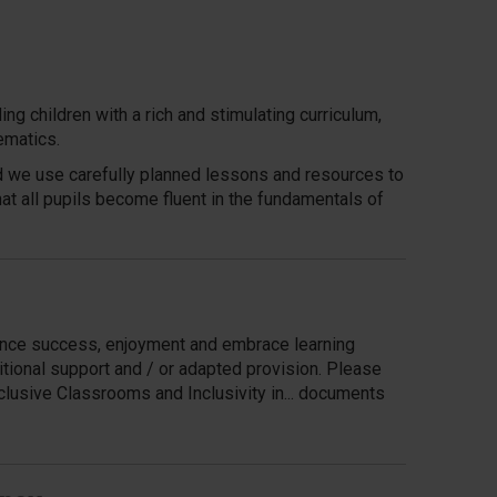
g children with a rich and stimulating curriculum,
ematics.
nd we use carefully planned lessons and resources to
t all pupils become fluent in the fundamentals of
ience success, enjoyment and embrace learning
itional support and / or adapted provision. Please
clusive Classrooms and Inclusivity in... documents