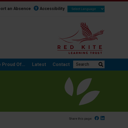
ort an Absence
Accessibility
Search the website:
 Proud Of...
Latest
Contact
Facebook
Linked In
Share this page: