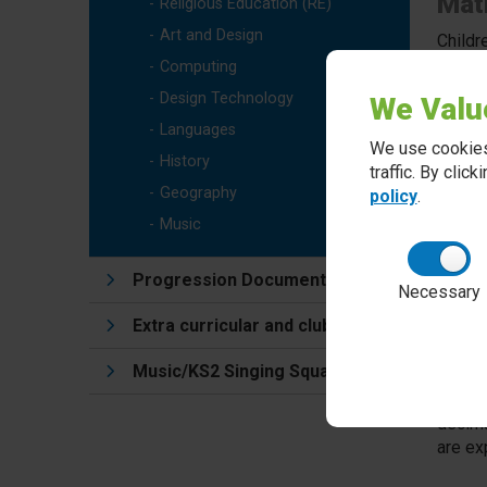
Math
Religious Education (RE)
Art and Design
Childr
range 
Computing
in the
Design Technology
We Valu
Languages
We use cookies
Mas
History
traffic. By clic
Geography
policy
.
We tea
enable
Music
adapta
their l
Progression Documents
Necessary
Extra curricular and clubs
Tim
Music/KS2 Singing Squad
Fluenc
unders
decima
are ex