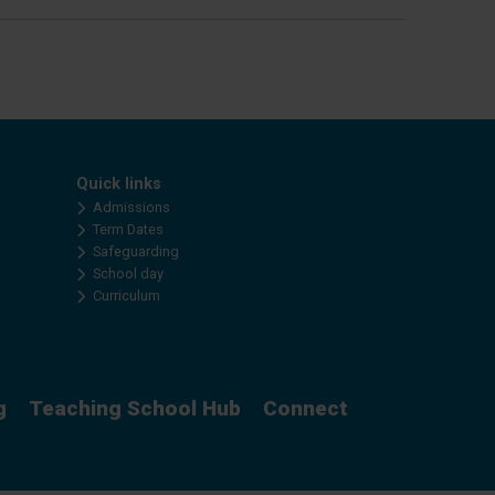
Quick links
Admissions
Term Dates
Safeguarding
School day
Curriculum
g
Teaching School Hub
Connect