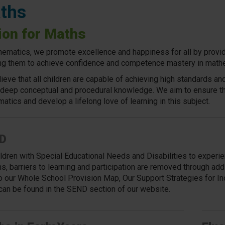
ths
ion for Maths
hematics, we promote excellence and happiness for all by providin
ng them to achieve confidence and competence mastery in math
ieve that all children are capable of achieving high standards a
 deep conceptual and procedural knowledge. We aim to ensure tha
atics and develop a lifelong love of learning in this subject.
D
ildren with Special Educational Needs and Disabilities to exper
s,
barriers to learning and participation are removed through add
to our Whole School Provision Map, Our Support Strategies for In
can be found in the SEND section of our website.