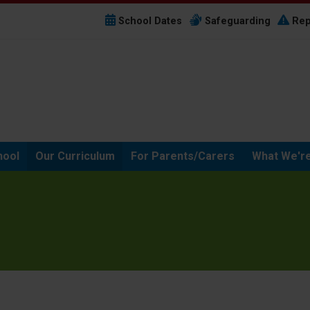
School Dates
Safeguarding
Rep
hool
Our Curriculum
For Parents/Carers
What We're