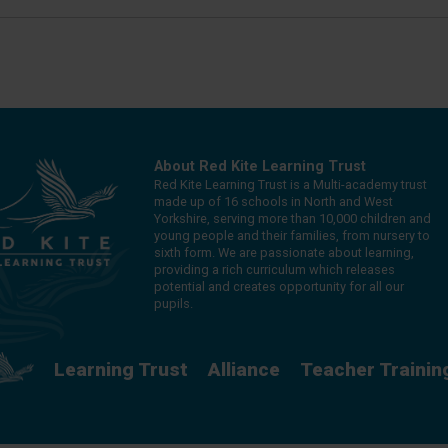
About Red Kite Learning Trust
Red Kite Learning Trust is a Multi-academy trust
made up of 16 schools in North and West
Yorkshire, serving more than 10,000 children and
young people and their families, from nursery to
sixth form. We are passionate about learning,
providing a rich curriculum which releases
potential and creates opportunity for all our
pupils.
Learning Trust
Alliance
Teacher Trainin