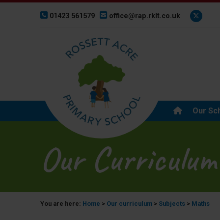
01423 561579
office@rap.rklt.co.uk
Our Sc
Our Curriculum
You are here:
Home
>
Our curriculum
>
Subjects
>
Maths