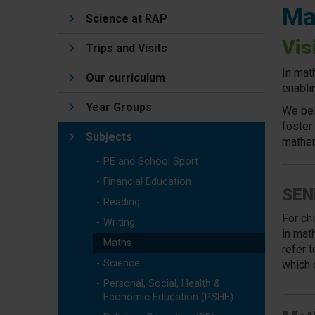
Ma
Science at RAP
Vis
Trips and Visits
In mat
Our curriculum
enabli
Year Groups
We bel
foster
Subjects
mathem
PE and School Sport
Financial Education
SEN
Reading
For ch
Writing
in
math
Maths
refer 
Science
which 
Personal, Social, Health &
Economic Education (PSHE)