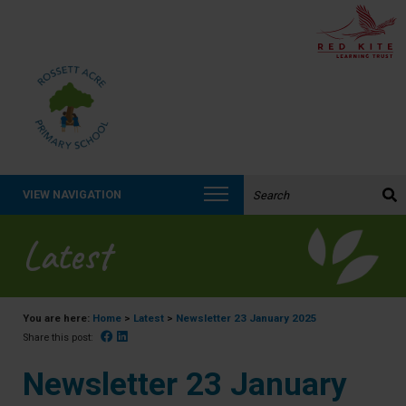
Search the website:
VIEW NAVIGATION
Latest
You are here:
Home
>
Latest
>
Newsletter 23 January 2025
Facebook
Linked In
Share this post:
Newsletter 23 January