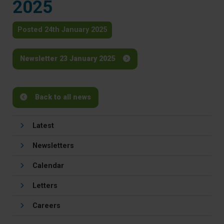
2025
Posted 24th January 2025
Newsletter 23 January 2025
Back to all news
Latest
Newsletters
Calendar
Letters
Careers