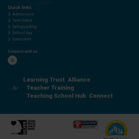
Quick links
Admissions
Term Dates
Safeguarding
School day
Curriculum
Connect with us
Twitter
Learning Trust
Alliance
Teacher Training
Teaching School Hub
Connect