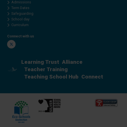
Admissions
Term Dates
Safeguarding
School day
Curriculum
Connect with us
Twitter
Learning Trust
Alliance
Teacher Training
Teaching School Hub
Connect