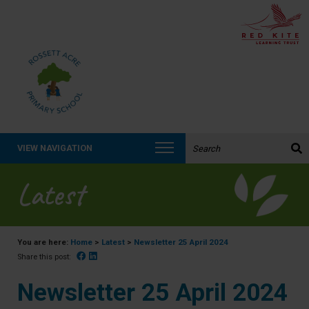
Search the website:
VIEW NAVIGATION
Latest
You are here:
Home
>
Latest
>
Newsletter 25 April 2024
Facebook
Linked In
Share this post:
Newsletter 25 April 2024