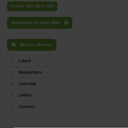
Posted 26th April 2024
Newsletter 26 April 2024
Back to all news
Latest
Newsletters
Calendar
Letters
Careers