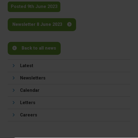
Posted 9th June 2023
Newsletter 8 June 2023
Back to all news
Latest
Newsletters
Calendar
Letters
Careers