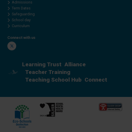
Admissions
Term Dates
Safeguarding
School day
Curriculum
Connect with us
Twitter
Learning Trust
Alliance
Teacher Training
Teaching School Hub
Connect