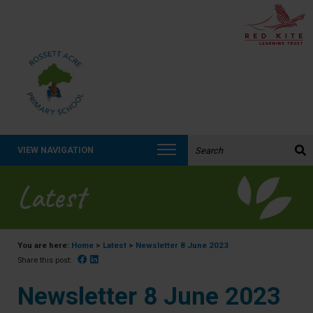
Search the website:
VIEW NAVIGATION
Latest
You are here:
Home
>
Latest
>
Newsletter 8 June 2023
Facebook
Linked In
Share this post:
Newsletter 8 June 2023