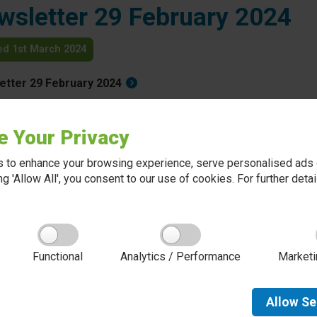
wsletter 29 February 2024
ed 1st March 2024
etter 29 February 2024
Back to all news
e Your Privacy
 to enhance your browsing experience, serve personalised ads o
king 'Allow All', you consent to our use of cookies. For further det
About Red Kite Learning Trust
Functional
Analytics / Performance
Marketi
Red Kite Learning Trust is a Multi-academy trust
made up of 16 schools in North and West
Yorkshire, serving more than 10,000 children and
young people and their families, from nursery to
Allow
Se
sixth form. We are passionate about learning,