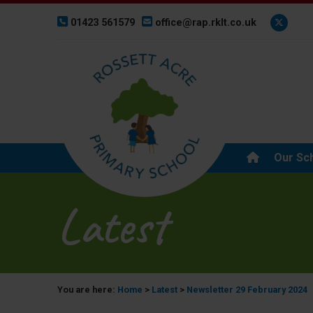
01423 561579
office@rap.rklt.co.uk
Our Sc
Latest
You are here:
Home
>
Latest
>
Newsletter 29 February 2024