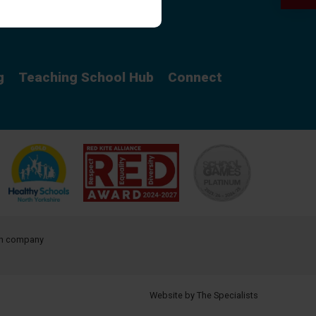
Curriculum
g
Teaching School Hub
Connect
ith company
Website by The Specialists