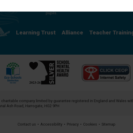
providing a rich curriculum which releases
potential and creates opportunity for all our
pupils.
Learning Trust
Alliance
Teacher Trainin
a charitable company limited by guarantee registered in England and Wales w
annal Ash Road, Harrogate, HG2 9PH
Contact us
•
Accessibility
•
Privacy
•
Cookies
•
Sitemap