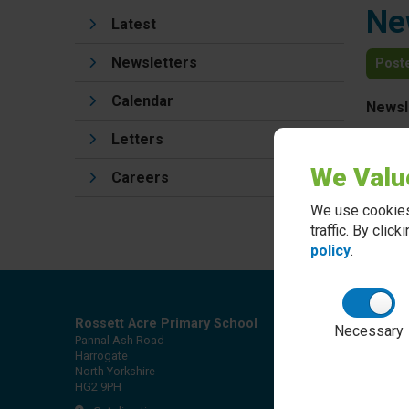
Ne
Latest
Newsletters
Post
Calendar
Newsl
Letters
We Valu
Careers
We use cookies
traffic. By clic
policy
.
Rossett Acre Primary School
Necessary
Pannal Ash Road
Harrogate
North Yorkshire
HG2 9PH