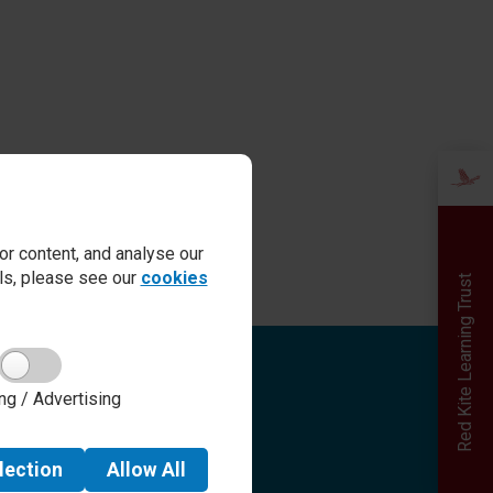
r content, and analyse our
ails, please see our
cookies
Red Kite Learning Trust
Quick links
ng / Advertising
Admissions
Term Dates
Safeguarding
lection
Allow
All
School day