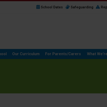
School Dates
Safeguarding
Rep
hool
Our Curriculum
For Parents/Carers
What We're