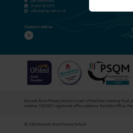
Get directions
01423 561579
office@rap.rklt.co.uk
Connect with us
Twitter
Rossett Acre Primary School is part of
Red Kite Learning Trust
, 
number 7523507, registered office address: Red Kite Office, P
© 2026 Rossett Acre Primary School