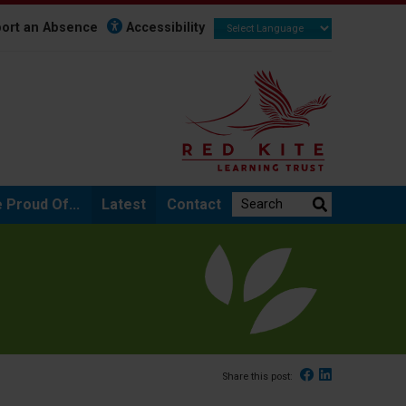
ort an Absence
Accessibility
Search the website:
 Proud Of...
Latest
Contact
Facebook
Linked In
Share this post: