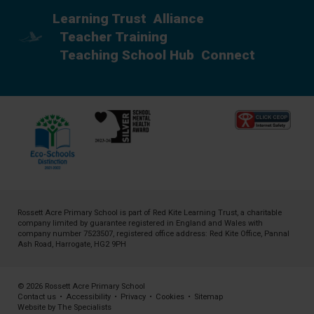
Learning Trust
Alliance
Teacher Training
Teaching School Hub
Connect
Rossett Acre Primary School is part of
Red Kite Learning Trust
, a charitable
company limited by guarantee registered in England and Wales with
company number 7523507, registered office address: Red Kite Office, Pannal
Ash Road, Harrogate, HG2 9PH
© 2026 Rossett Acre Primary School
Contact us
•
Accessibility
•
Privacy
•
Cookies
•
Sitemap
Website by The Specialists