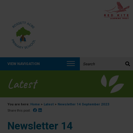
Search the website:
VIEW NAVIGATION
Latest
You are here:
Home
>
Latest
>
Newsletter 14 September 2023
Facebook
Linked In
Share this post:
Newsletter 14