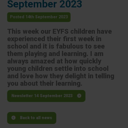
September 2023
Posted 14th September 2023
This week our EYFS children have
experienced their first week in
school and it is fabulous to see
them playing and learning. I am
always amazed at how quickly
young children settle into school
and love how they delight in telling
you about their learning.
Newsletter 14 September 2023
Back to all news