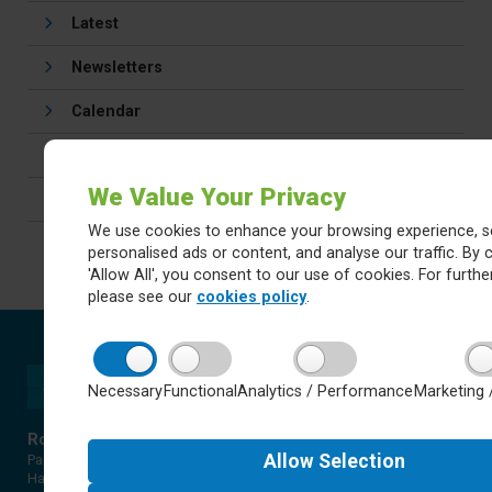
Latest
Newsletters
Calendar
Letters
We Value Your Privacy
Careers
We use cookies to enhance your browsing experience, s
personalised ads or content, and analyse our traffic. By c
'Allow All', you consent to our use of cookies. For further
please see our
cookies policy
.
Necessary
Functional
Analytics / Performance
Marketing 
Rossett Acre Primary School
Allow
Selection
Pannal Ash Road
Harrogate