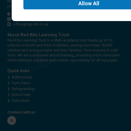
North Yorkshire
Allow
All
HG2 9PH
Get directions
01423 561579
office@rap.rklt.co.uk
About Red Kite Learning Trust
Red Kite Learning Trust is a Multi-academy trust made up of 16
schools in North and West Yorkshire, serving more than 10,000
children and young people and their families, from nursery to sixth
form. We are passionate about learning, providing a rich curriculum
which releases potential and creates opportunity for all our pupils.
Quick links
Admissions
Term Dates
Safeguarding
School day
Curriculum
Connect with us
Twitter