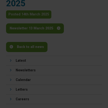
2025
Posted 14th March 2025
Newsletter 13 March 2025
Back to all news
Latest
Newsletters
Calendar
Letters
Careers