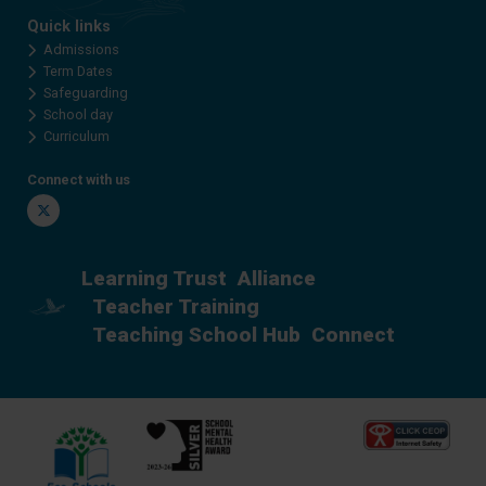
Quick links
Admissions
Term Dates
Safeguarding
School day
Curriculum
Connect with us
Twitter
Learning Trust
Alliance
Teacher Training
Teaching School Hub
Connect