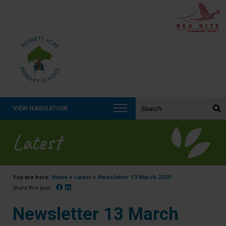
Search the website:
VIEW NAVIGATION
Latest
You are here:
Home
>
Latest
>
Newsletter 13 March 2025
Facebook
Linked In
Share this post:
Newsletter 13 March