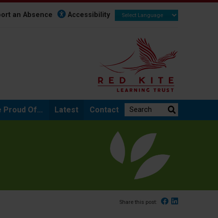
ort an Absence
Accessibility
Search the website:
 Proud Of...
Latest
Contact
Facebook
Linked In
Share this post: