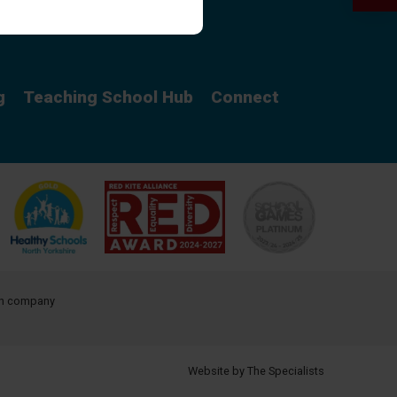
Curriculum
g
Teaching School Hub
Connect
ith company
Website by The Specialists