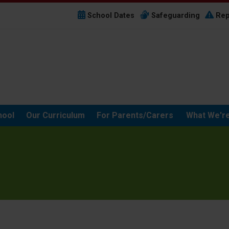
School Dates
Safeguarding
Rep
hool
Our Curriculum
For Parents/Carers
What We're