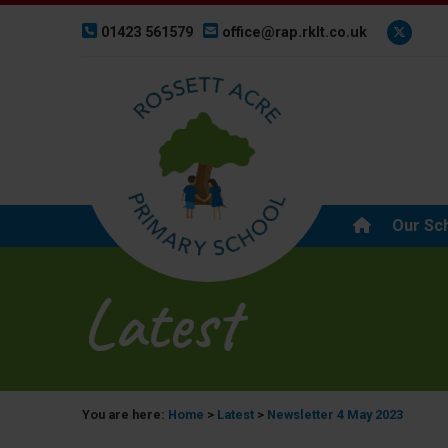
01423 561579
office@rap.rklt.co.uk
Our Sc
Latest
You are here:
Home
>
Latest
>
Newsletter 4 May 2023