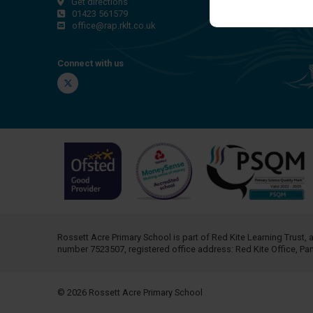
Get directions
01423 561579
office@rap.rklt.co.uk
Connect with us
Twitter
Rossett Acre Primary School is part of
Red Kite Learning Trust
, 
number 7523507, registered office address: Red Kite Office, P
© 2026 Rossett Acre Primary School