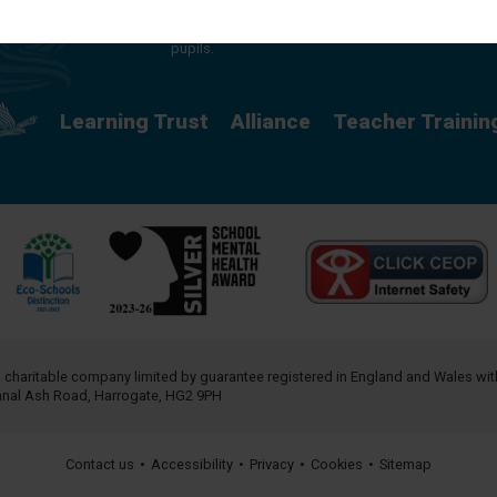
providing a rich curriculum which releases
potential and creates opportunity for all our
pupils.
Learning Trust
Alliance
Teacher Trainin
a charitable company limited by guarantee registered in England and Wales w
annal Ash Road, Harrogate, HG2 9PH
Contact us
•
Accessibility
•
Privacy
•
Cookies
•
Sitemap