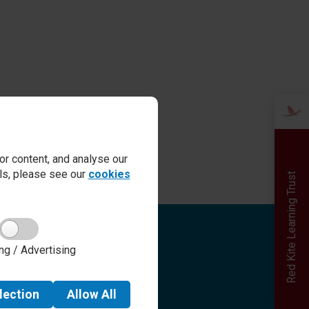
r content, and analyse our
ails, please see our
cookies
Red Kite Learning Trust
Quick links
ng / Advertising
Admissions
Term Dates
Safeguarding
lection
Allow
All
School day