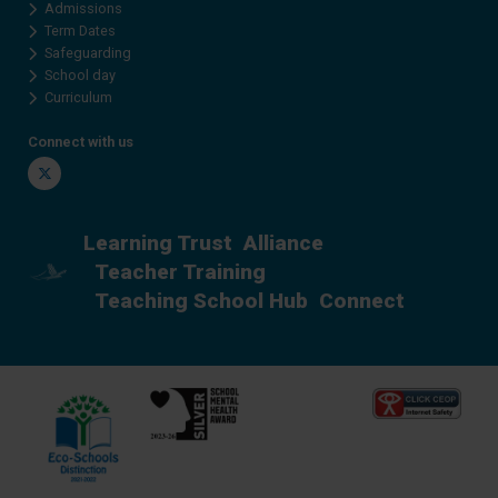
Admissions
Term Dates
Safeguarding
School day
Curriculum
Connect with us
Twitter
Learning Trust
Alliance
Teacher Training
Teaching School Hub
Connect