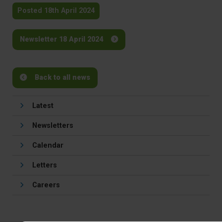
Posted 18th April 2024
Newsletter 18 April 2024
Back to all news
Latest
Newsletters
Calendar
Letters
Careers