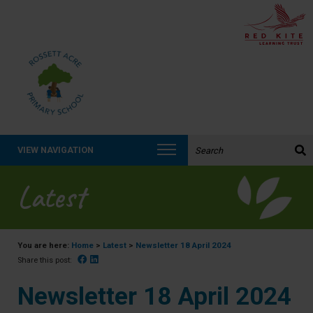
Search the website:
VIEW NAVIGATION
Latest
You are here:
Home
>
Latest
>
Newsletter 18 April 2024
Facebook
Linked In
Share this post:
Newsletter 18 April 2024