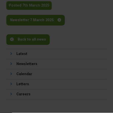
Posted 7th March 2025
Newsletter 7 March 2025
Back to all news
Latest
Newsletters
Calendar
Letters
Careers