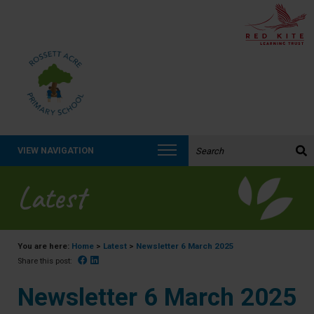
Search the website:
VIEW NAVIGATION
Latest
You are here:
Home
>
Latest
>
Newsletter 6 March 2025
Facebook
Linked In
Share this post:
Newsletter 6 March 2025