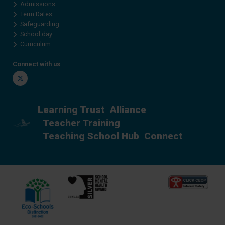
Admissions
Term Dates
Safeguarding
School day
Curriculum
Connect with us
Twitter
Learning Trust
Alliance
Teacher Training
Teaching School Hub
Connect