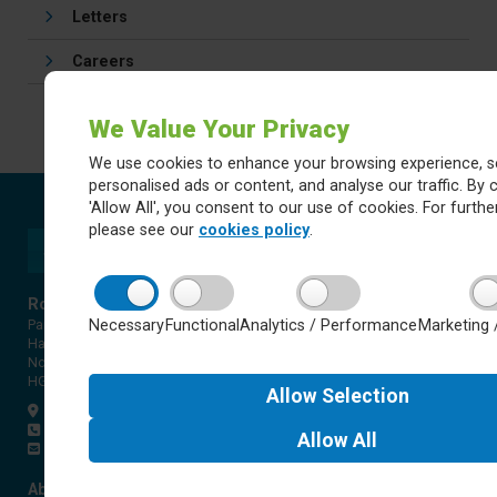
Letters
Careers
We Value Your Privacy
We use cookies to enhance your browsing experience, s
personalised ads or content, and analyse our traffic. By c
'Allow All', you consent to our use of cookies. For further
please see our
cookies policy
.
Rossett Acre Primary School
Necessary
Functional
Analytics / Performance
Marketing 
Pannal Ash Road
Harrogate
North Yorkshire
HG2 9PH
Allow
Selection
Get directions
01423 561579
Allow
All
office@rap.rklt.co.uk
About Red Kite Learning Trust