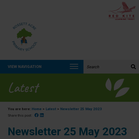
Search the website:
VIEW NAVIGATION
Latest
You are here:
Home
>
Latest
>
Newsletter 25 May 2023
Facebook
Linked In
Share this post:
Newsletter 25 May 2023