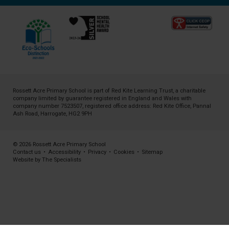
Rossett Acre Primary School is part of
Red Kite Learning Trust
, a charitable
company limited by guarantee registered in England and Wales with
company number 7523507, registered office address: Red Kite Office, Pannal
Ash Road, Harrogate, HG2 9PH
© 2026 Rossett Acre Primary School
Contact us
•
Accessibility
•
Privacy
•
Cookies
•
Sitemap
Website by The Specialists