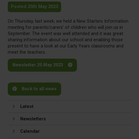
Posted 25th May 2023
On Thursday, last week, we held a New Starters Information
meeting for parents/carers’ of children who will join us in
September. The event was well attended and it was great
sharing information about our school and enabling those
present to have a look at our Early Years classrooms and
meet the teachers.
Newsletter 25 May 2023
Back to all news
Latest
Newsletters
Calendar