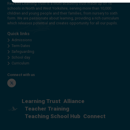
Red Kite Learning Trust is a Multi-academy trust made up of 16
schools in North and West Yorkshire, serving more than 10,000
children and young people and their families, from nursery to sixth
form. We are passionate about learning, providing a rich curriculum
which releases potential and creates opportunity for all our pupils.
Quick links
Admissions
Term Dates
Safeguarding
School day
Curriculum
Connect with us
Twitter
Learning Trust
Alliance
Teacher Training
Teaching School Hub
Connect