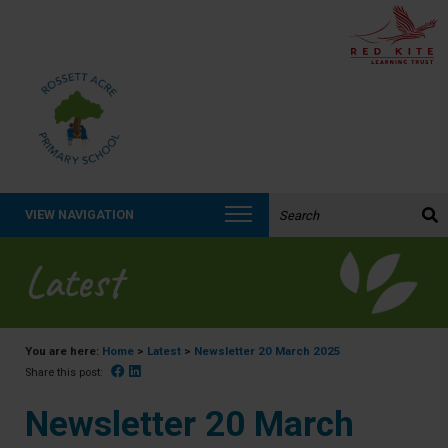
Search the website:
VIEW NAVIGATION
Latest
You are here:
Home
>
Latest
>
Newsletter 20 March 2025
Facebook
Linked In
Share this post:
Newsletter 20 March