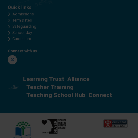
Quick links
Admissions
Term Dates
Safeguarding
School day
Curriculum
Connect with us
Twitter
Learning Trust
Alliance
Teacher Training
Teaching School Hub
Connect