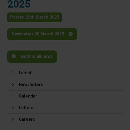
2025
Posted 20th March 2025
Newsletter 20 March 2025
Back to all news
Latest
Newsletters
Calendar
Letters
Careers