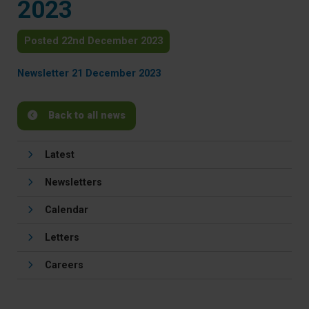
2023
Posted 22nd December 2023
Newsletter 21 December 2023
Back to all news
Latest
Newsletters
Calendar
Letters
Careers