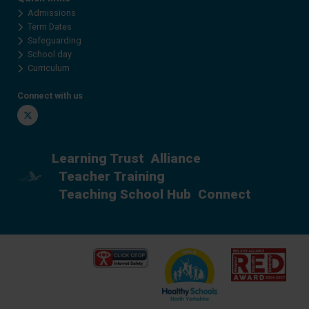
Admissions
Term Dates
Safeguarding
School day
Curriculum
Connect with us
Twitter
Learning Trust
Alliance
Teacher Training
Teaching School Hub
Connect