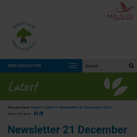
Search the website:
VIEW NAVIGATION
Latest
You are here:
Home
>
Latest
>
Newsletter 21 December 2023
Facebook
Linked In
Share this post:
Newsletter 21 December