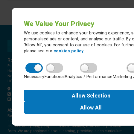
We Value Your Privacy
We use cookies to enhance your browsing experience, s
personalised ads or content, and analyse our traffic. By c
'Allow All', you consent to our use of cookies. For further
please see our
cookies policy
.
Rossett Acre Primary School
Pannal Ash Road
Harrogate
North Yorkshire
Necessary
Functional
Analytics / Performance
Marketing 
HG2 9PH
Get directions
01423 561579
Allow
Selection
office@rap.rklt.co.uk
Allow
All
About Red Kite Learning Trust
Red Kite Learning Trust is a Multi-academy trust made up of 16
schools in North and West Yorkshire, serving more than 10,000
children and young people and their families, from nursery to sixth
form. We are passionate about learning, providing a rich curriculum