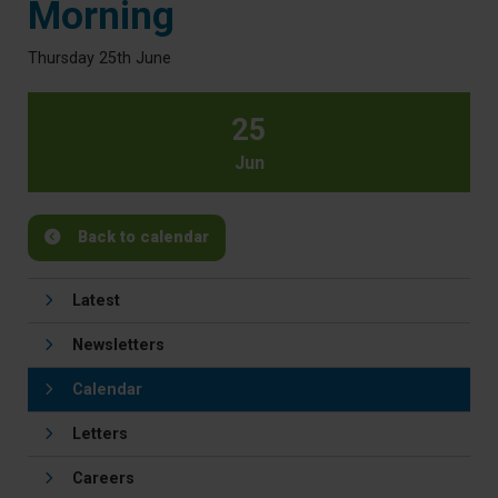
Morning
Thursday 25th June
25
Jun
Back to calendar
Latest
Newsletters
Calendar
Letters
Careers