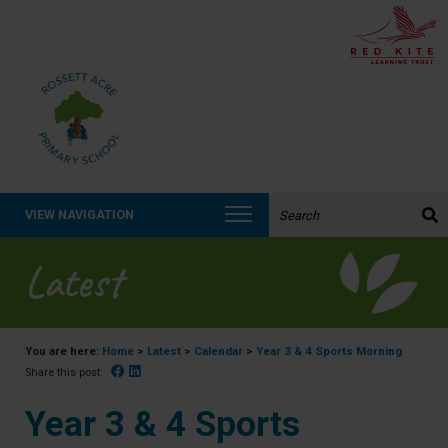
Search the website:
VIEW NAVIGATION
Latest
You are here:
Home
>
Latest
>
Calendar
>
Year 3 & 4 Sports Morning
Facebook
Linked In
Share this post:
Year 3 & 4 Sports