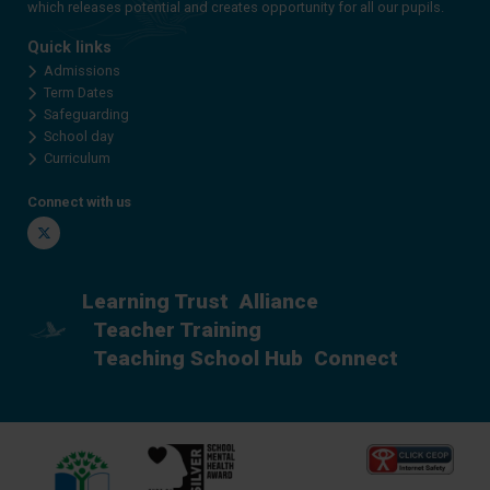
which releases potential and creates opportunity for all our pupils.
Quick links
Admissions
Term Dates
Safeguarding
School day
Curriculum
Connect with us
Twitter
Learning Trust
Alliance
Teacher Training
Teaching School Hub
Connect