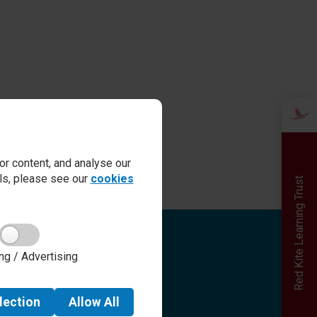
r content, and analyse our
ails, please see our
cookies
Red Kite Learning Trust
Quick links
ng / Advertising
Admissions
Term Dates
Safeguarding
lection
Allow
All
School day