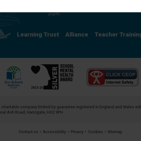
providing a rich curriculum which releases
potential and creates opportunity for all our
pupils.
Learning Trust
Alliance
Teacher Trainin
a charitable company limited by guarantee registered in England and Wales w
annal Ash Road, Harrogate, HG2 9PH
Contact us
•
Accessibility
•
Privacy
•
Cookies
•
Sitemap