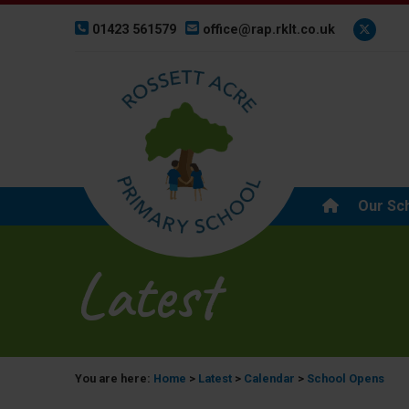
01423 561579
office@rap.rklt.co.uk
Our Sc
Latest
You are here:
Home
>
Latest
>
Calendar
>
School Opens