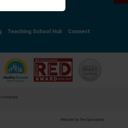
Curriculum
g
Teaching School Hub
Connect
ith company
Website by The Specialists