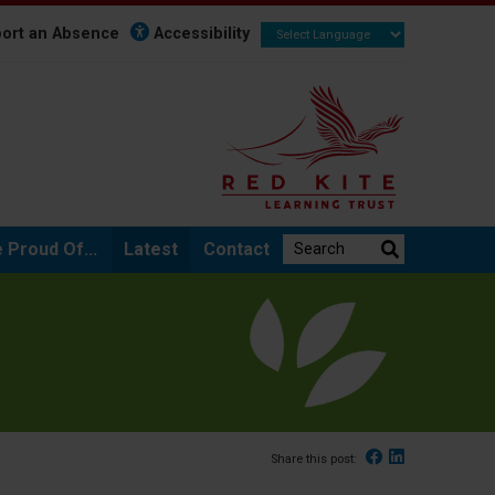
ort an Absence
Accessibility
Search the website:
 Proud Of...
Latest
Contact
Facebook
Linked In
Share this post: