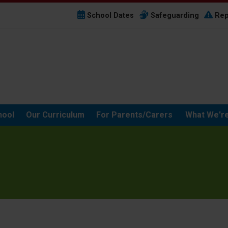
School Dates
Safeguarding
Rep
hool
Our Curriculum
For Parents/Carers
What We're