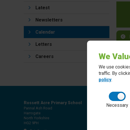
Latest
Newsletters
Calendar
Letters
We Valu
Careers
We use cookies
traffic. By clic
policy
.
Rossett Acre Primary School
Necessary
Pannal Ash Road
Harrogate
North Yorkshire
HG2 9PH