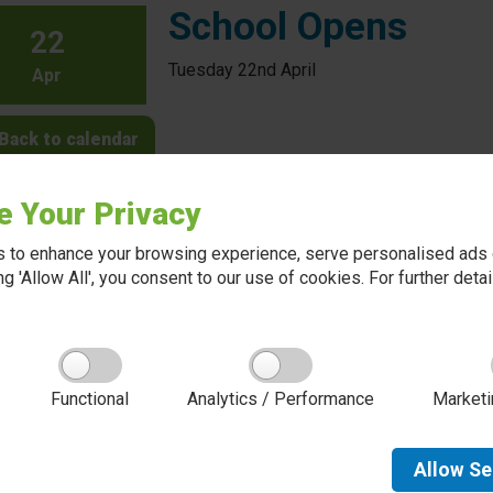
School Opens
22
Tuesday 22nd April
Apr
Back to calendar
e Your Privacy
 to enhance your browsing experience, serve personalised ads o
king 'Allow All', you consent to our use of cookies. For further det
About Red Kite Learning Trust
Functional
Analytics / Performance
Marketi
Red Kite Learning Trust is a Multi-academy trust
made up of 16 schools in North and West
Yorkshire, serving more than 10,000 children and
young people and their families, from nursery to
Allow
Se
sixth form. We are passionate about learning,