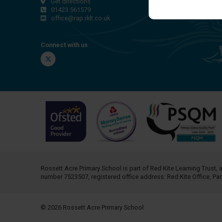
Get directions
01423 561579
office@rap.rklt.co.uk
Connect with us
Twitter
Rossett Acre Primary School is part of
Red Kite Learning Trust
, 
number 7523507, registered office address: Red Kite Office, P
© 2026 Rossett Acre Primary School