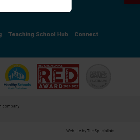
Curriculum
g
Teaching School Hub
Connect
ith company
Website by The Specialists