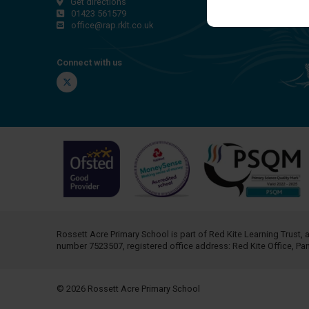
Get directions
01423 561579
office@rap.rklt.co.uk
Connect with us
Twitter
Rossett Acre Primary School is part of
Red Kite Learning Trust
, 
number 7523507, registered office address: Red Kite Office, P
© 2026 Rossett Acre Primary School