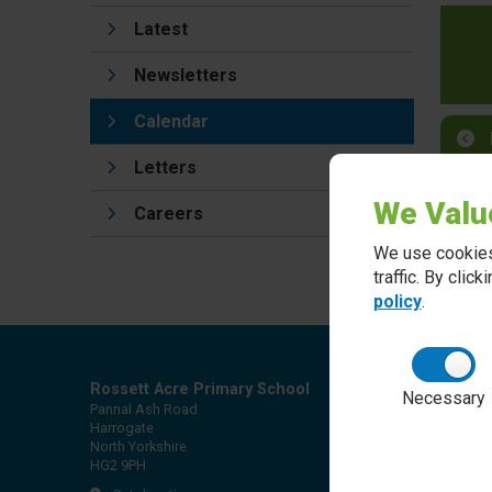
Latest
Newsletters
Calendar
Letters
We Valu
Careers
We use cookies
traffic. By clic
policy
.
Rossett Acre Primary School
Necessary
Pannal Ash Road
Harrogate
North Yorkshire
HG2 9PH