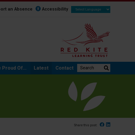
ort an Absence
Accessibility
Search the website:
 Proud Of...
Latest
Contact
Facebook
Linked In
Share this post: