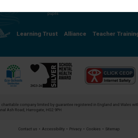
providing a rich curriculum which releases
potential and creates opportunity for all our
pupils.
Learning Trust
Alliance
Teacher Trainin
a charitable company limited by guarantee registered in England and Wales w
annal Ash Road, Harrogate, HG2 9PH
Contact us
•
Accessibility
•
Privacy
•
Cookies
•
Sitemap