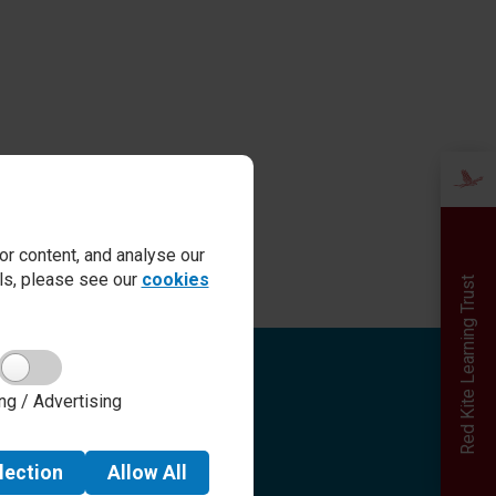
r content, and analyse our
ails, please see our
cookies
Red Kite Learning Trust
Quick links
ng / Advertising
Admissions
Term Dates
Safeguarding
lection
Allow
All
School day