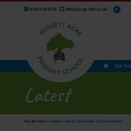
01423 561579
office@rap.rklt.co.uk
Our Sc
Latest
You are here:
Home
>
Latest
>
Calendar
>
School Opens