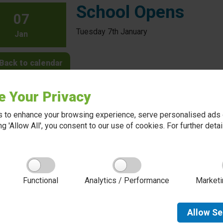
School Opens
07
Tuesday 7th January
Jan
Back to calendar
e Your Privacy
 to enhance your browsing experience, serve personalised ads o
king 'Allow All', you consent to our use of cookies. For further det
About Red Kite Learning Trust
Functional
Analytics / Performance
Marketi
Red Kite Learning Trust is a Multi-academy trust
made up of 16 schools in North and West
Yorkshire, serving more than 10,000 children and
young people and their families, from nursery to
Allow
Se
sixth form. We are passionate about learning,