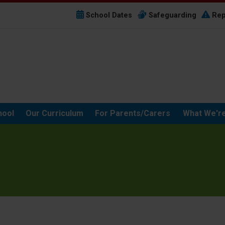
School Dates
Safeguarding
Rep
hool
Our Curriculum
For Parents/Carers
What We're