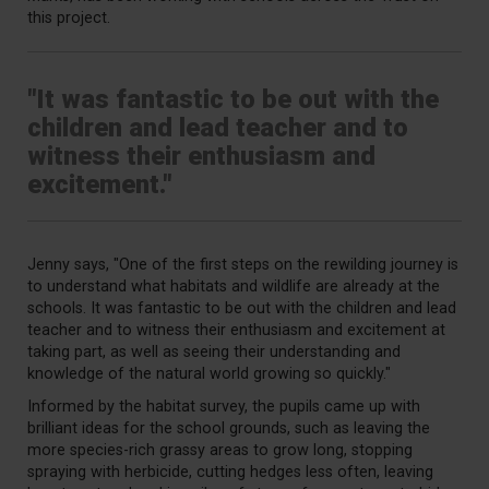
this project.
"It was fantastic to be out with the
children and lead teacher and to
witness their enthusiasm and
excitement."
Jenny says, "O
ne of the first steps on the rewilding journey is
to understand what habitats and wildlife are already at the
schools. It was fantastic to be out with the children and lead
teacher and to witness their enthusiasm and excitement at
taking part, as well as seeing their understanding and
knowledge of the natural world growing so quickly."
Informed by the habitat survey, the pupils came up with
brilliant ideas for the school grounds, such as leaving the
more species-rich grassy areas to grow long, stopping
spraying with herbicide, cutting hedges less often, leaving