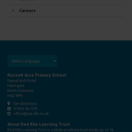
Careers
Rossett Acre Primary School
Pannal Ash Road
Harrogate
North Yorkshire
HG2 9PH
Get directions
01423 561579
office@rap.rklt.co.uk
About Red Kite Learning Trust
Red Kite Learning Trust is a Multi-academy trust made up of 16