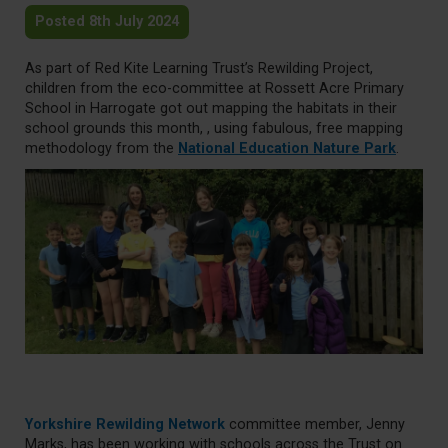
Posted 8th July 2024
As part of Red Kite Learning Trust’s Rewilding Project,
children from the eco-committee at Rossett Acre Primary
School in Harrogate got out mapping the habitats in their
school grounds this month, , using fabulous, free mapping
methodology from the
National Education Nature Park
.
Yorkshire Rewilding Network
committee member, Jenny
Marks, has been working with schools across the Trust on