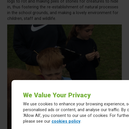
logs to rot and making piles of stones for creatures to hide
in, thus fostering the re-establishment of natural processes
in the school grounds, and making a lovely environment for
children, staff and wildlife.
We Value Your Privacy
We use cookies to enhance your browsing experience, s
personalised ads or content, and analyse our traffic. By c
'Allow All', you consent to our use of cookies. For further
please see our
cookies policy
.