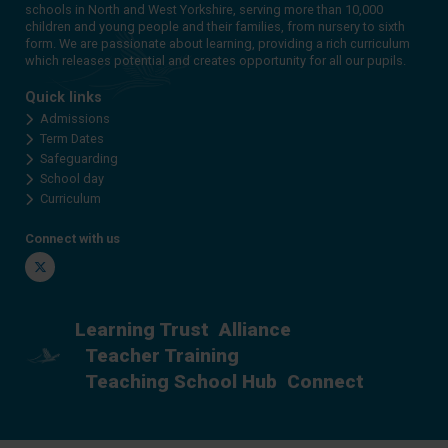
schools in North and West Yorkshire, serving more than 10,000
children and young people and their families, from nursery to sixth
form. We are passionate about learning, providing a rich curriculum
which releases potential and creates opportunity for all our pupils.
Quick links
Admissions
Term Dates
Safeguarding
School day
Curriculum
Connect with us
Twitter
Learning Trust
Alliance
Teacher Training
Teaching School Hub
Connect