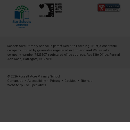
Rossett Acre Primary School is part of
Red Kite Learning Trust
, a charitable
company limited by guarantee registered in England and Wales with
company number 7523507, registered office address: Red Kite Office, Pannal
Ash Road, Harrogate, HG2 9PH
© 2026 Rossett Acre Primary School
Contact us
•
Accessibility
•
Privacy
•
Cookies
•
Sitemap
Website by The Specialists