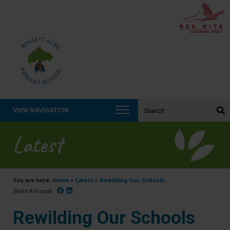
Search the website:
VIEW NAVIGATION
Latest
You are here:
Home
>
Latest
>
Rewilding Our Schools
Facebook
Linked In
Share this post:
Rewilding Our Schools