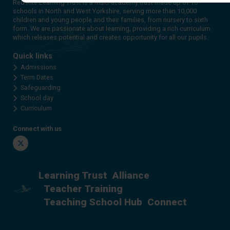
Red Kite Learning Trust is a Multi-academy trust made up of 16
schools in North and West Yorkshire, serving more than 10,000
children and young people and their families, from nursery to sixth
form. We are passionate about learning, providing a rich curriculum
which releases potential and creates opportunity for all our pupils.
Quick links
Admissions
Term Dates
Safeguarding
School day
Curriculum
Connect with us
Twitter
Learning Trust
Alliance
Teacher Training
Teaching School Hub
Connect