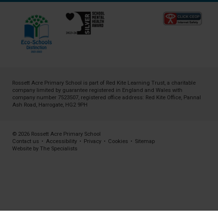
Rossett Acre Primary School is part of
Red Kite Learning Trust
, a charitable
company limited by guarantee registered in England and Wales with
company number 7523507, registered office address: Red Kite Office, Pannal
Ash Road, Harrogate, HG2 9PH
© 2026 Rossett Acre Primary School
Contact us
•
Accessibility
•
Privacy
•
Cookies
•
Sitemap
Website by The Specialists