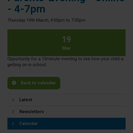
- 4-7pm
Thursday 19th March, 4:00pm to 7:00pm
19
Mar
Opportunity for a 10minute meeting to see how your child is
getting on in school.
Back to calendar
Latest
Newsletters
Calendar