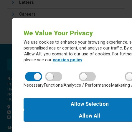
Letters
Careers
We Value Your Privacy
We use cookies to enhance your browsing experience, s
personalised ads or content, and analyse our traffic. By c
'Allow All', you consent to our use of cookies. For further
please see our
cookies policy
.
Rossett Acre Primary School
Pannal Ash Road
Necessary
Functional
Analytics / Performance
Marketing 
Harrogate
North Yorkshire
HG2 9PH
Allow
Selection
Get directions
01423 561579
Allow
All
office@rap.rklt.co.uk
About Red Kite Learning Trust