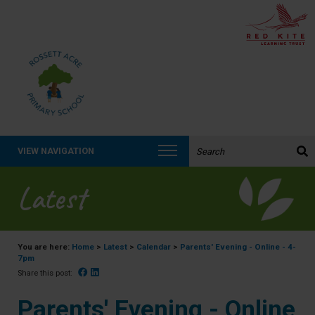
Search the website:
VIEW NAVIGATION
Latest
You are here:
Home
>
Latest
>
Calendar
>
Parents' Evening - Online - 4-
7pm
Facebook
Linked In
Share this post:
Parents' Evening - Online