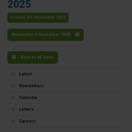
2025
Posted 7th November 2025
Newsletter 6 November 2025
Back to all news
Latest
Newsletters
Calendar
Letters
Careers