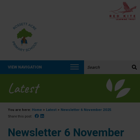
Search the website:
VIEW NAVIGATION
Latest
You are here:
Home
>
Latest
>
Newsletter 6 November 2025
Facebook
Linked In
Share this post:
Newsletter 6 November