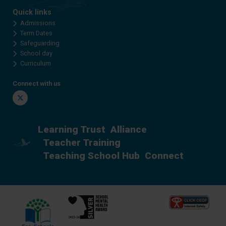
Quick links
Admissions
Term Dates
Safeguarding
School day
Curriculum
Connect with us
Twitter
Learning Trust
Alliance
Teacher Training
Teaching School Hub
Connect