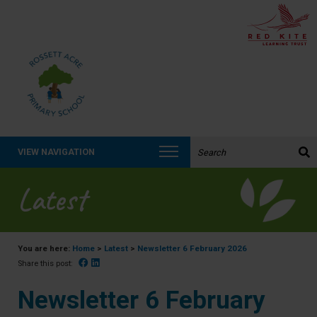
Search the website:
VIEW NAVIGATION
Latest
You are here:
Home
>
Latest
>
Newsletter 6 February 2026
Facebook
Linked In
Share this post:
Newsletter 6 February