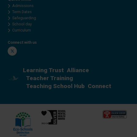
Admissions
Term Dates
Safeguarding
School day
Curriculum
Connect with us
Twitter
Learning Trust
Alliance
Teacher Training
Teaching School Hub
Connect