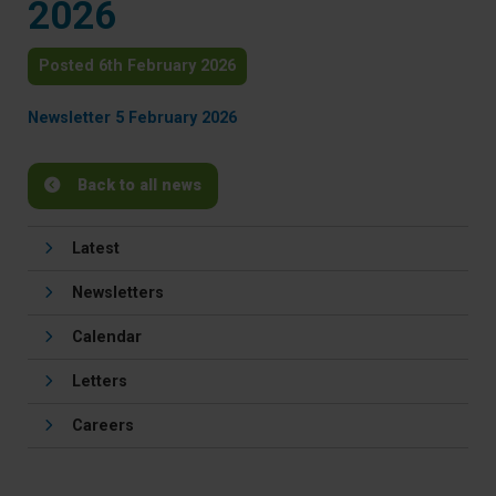
2026
Posted 6th February 2026
Newsletter 5 February 2026
Back to all news
Latest
Newsletters
Calendar
Letters
Careers