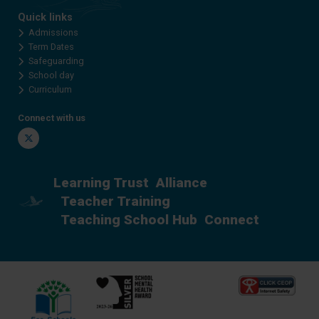
Quick links
Admissions
Term Dates
Safeguarding
School day
Curriculum
Connect with us
Twitter
Learning Trust
Alliance
Teacher Training
Teaching School Hub
Connect