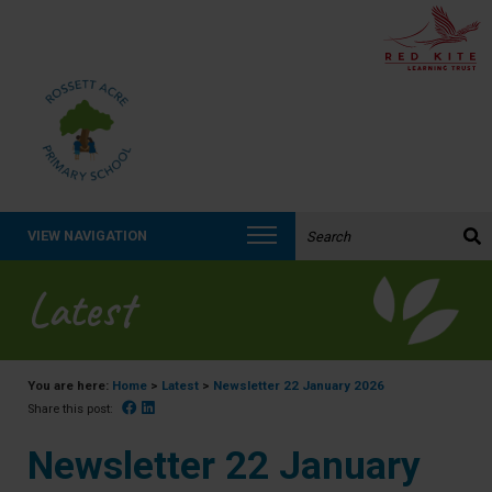
Search the website:
VIEW NAVIGATION
Latest
You are here:
Home
>
Latest
>
Newsletter 22 January 2026
Facebook
Linked In
Share this post:
Newsletter 22 January