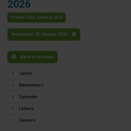
2026
Posted 23rd January 2026
Newsletter 23 January 2026
Back to all news
Latest
Newsletters
Calendar
Letters
Careers