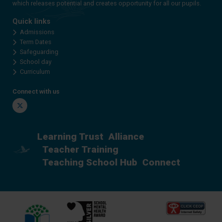
which releases potential and creates opportunity for all our pupils.
Quick links
Admissions
Term Dates
Safeguarding
School day
Curriculum
Connect with us
Twitter
Learning Trust
Alliance
Teacher Training
Teaching School Hub
Connect