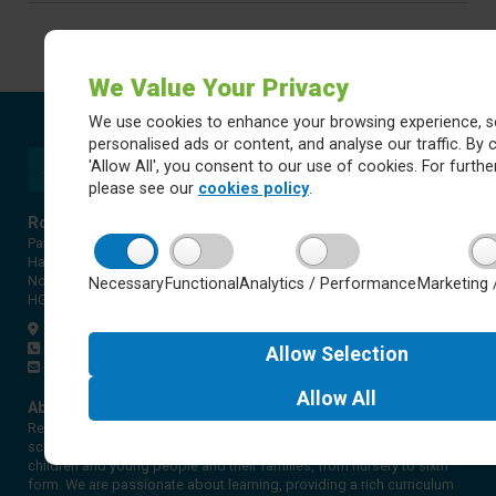
We Value Your Privacy
We use cookies to enhance your browsing experience, s
personalised ads or content, and analyse our traffic. By c
'Allow All', you consent to our use of cookies. For further
please see our
cookies policy
.
Rossett Acre Primary School
Pannal Ash Road
Harrogate
North Yorkshire
Necessary
Functional
Analytics / Performance
Marketing 
HG2 9PH
Get directions
01423 561579
Allow
Selection
office@rap.rklt.co.uk
Allow
All
About Red Kite Learning Trust
Red Kite Learning Trust is a Multi-academy trust made up of 16
schools in North and West Yorkshire, serving more than 10,000
children and young people and their families, from nursery to sixth
form. We are passionate about learning, providing a rich curriculum