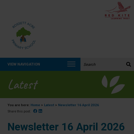
Search the website:
VIEW NAVIGATION
Latest
You are here:
Home
>
Latest
>
Newsletter 16 April 2026
Facebook
Linked In
Share this post:
Newsletter 16 April 2026