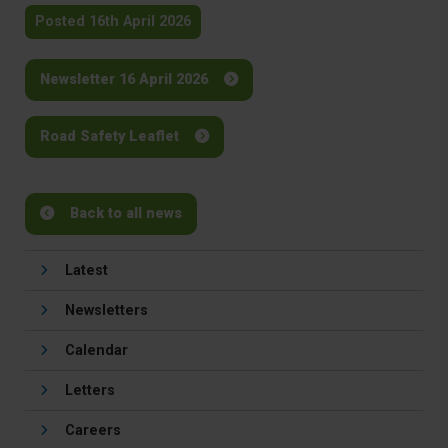
Posted 16th April 2026
Newsletter 16 April 2026
Road Safety Leaflet
Back to all news
Latest
Newsletters
Calendar
Letters
Careers