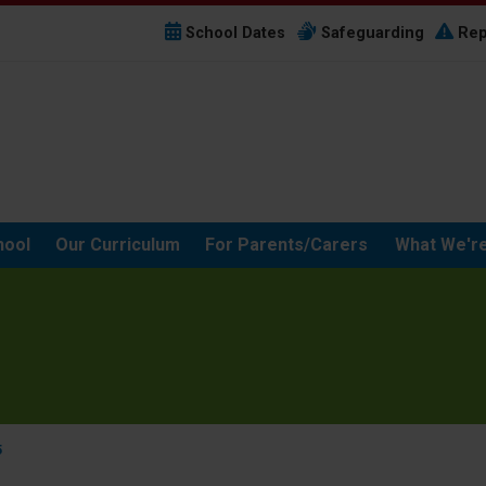
School Dates
Safeguarding
Rep
hool
Our Curriculum
For Parents/Carers
What We're
5