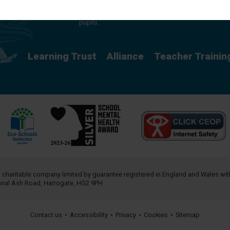
providing a rich curriculum which releases
potential and creates opportunity for all our
pupils.
Learning Trust
Alliance
Teacher Trainin
a charitable company limited by guarantee registered in England and Wales w
annal Ash Road, Harrogate, HG2 9PH
Contact us
•
Accessibility
•
Privacy
•
Cookies
•
Sitemap