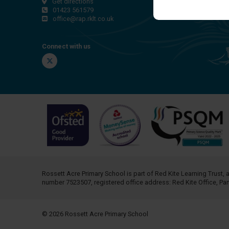
Get directions
01423 561579
office@rap.rklt.co.uk
Connect with us
Twitter
Rossett Acre Primary School is part of
Red Kite Learning Trust
, 
number 7523507, registered office address: Red Kite Office, P
© 2026 Rossett Acre Primary School