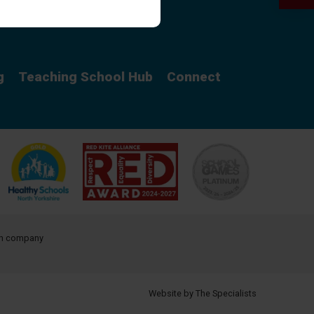
Curriculum
g
Teaching School Hub
Connect
ith company
Website by The Specialists