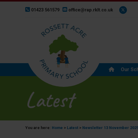
01423 561579
office@rap.rklt.co.uk
Our Sc
Latest
You are here:
Home
>
Latest
>
Newsletter 13 November 202