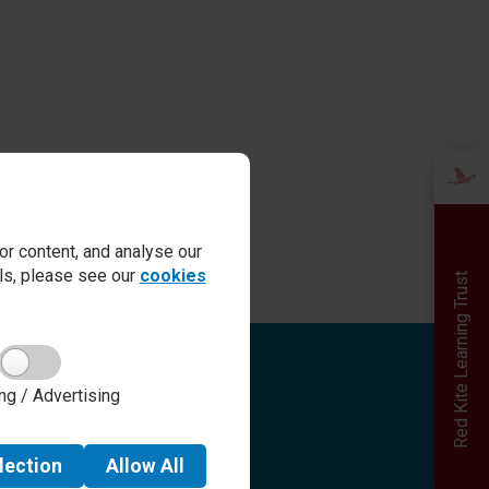
r content, and analyse our
ails, please see our
cookies
Red Kite Learning Trust
Quick links
ng / Advertising
Admissions
Term Dates
Safeguarding
lection
Allow
All
School day