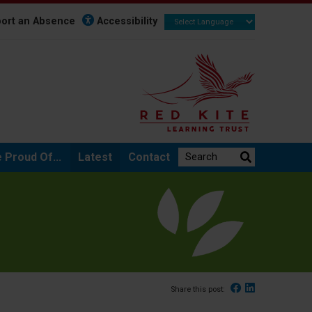
ort an Absence
Accessibility
Search the website:
 Proud Of...
Latest
Contact
Facebook
Linked In
Share this post: