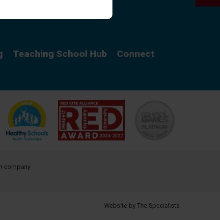
Curriculum
g
Teaching School Hub
Connect
ith company
Website by The Specialists