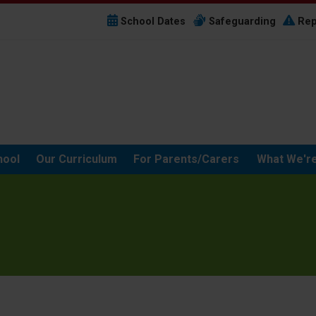
School Dates
Safeguarding
Rep
hool
Our Curriculum
For Parents/Carers
What We're