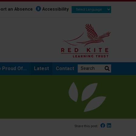
ort an Absence
Accessibility
Search the website:
 Proud Of...
Latest
Contact
Facebook
Linked In
Share this post: