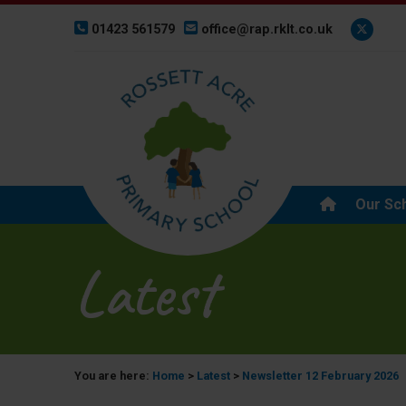
01423 561579
office@rap.rklt.co.uk
Our Sc
Latest
You are here:
Home
>
Latest
>
Newsletter 12 February 2026