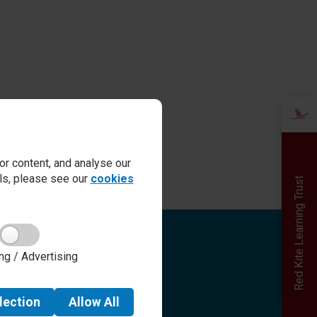
r content, and analyse our
ails, please see our
cookies
Red Kite Learning Trust
Quick links
ng / Advertising
Admissions
Term Dates
Safeguarding
lection
Allow
All
School day