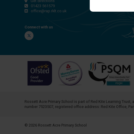
Get directions
01423 561579
office@rap.rklt.co.uk
Connect with us
Twitter
Rossett Acre Primary School is part of
Red Kite Learning Trust
, 
number 7523507, registered office address: Red Kite Office, P
© 2026 Rossett Acre Primary School