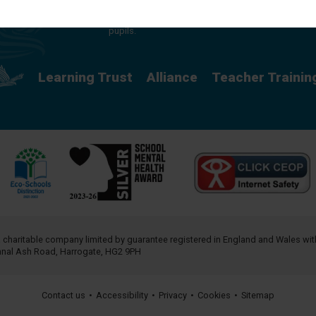
providing a rich curriculum which releases
potential and creates opportunity for all our
pupils.
Learning Trust
Alliance
Teacher Trainin
a charitable company limited by guarantee registered in England and Wales w
annal Ash Road, Harrogate, HG2 9PH
Contact us
•
Accessibility
•
Privacy
•
Cookies
•
Sitemap