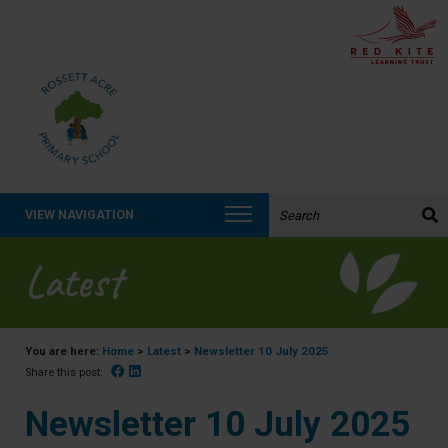
Search the website:
VIEW NAVIGATION
Latest
You are here:
Home
>
Latest
>
Newsletter 10 July 2025
Facebook
Linked In
Share this post:
Newsletter 10 July 2025