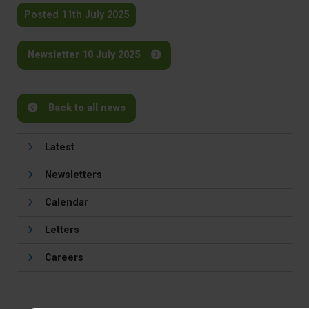
Posted 11th July 2025
Newsletter 10 July 2025
Back to all news
Latest
Newsletters
Calendar
Letters
Careers