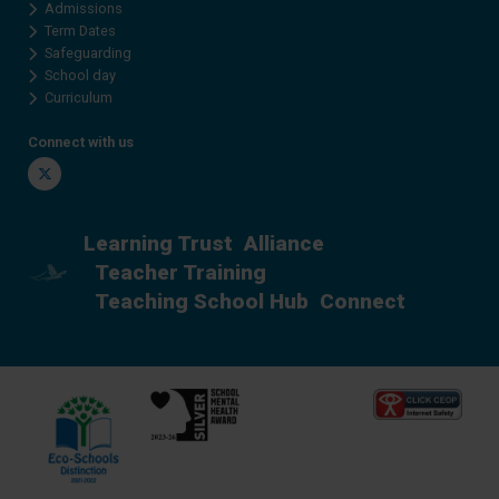
Admissions
Term Dates
Safeguarding
School day
Curriculum
Connect with us
Twitter
Learning Trust
Alliance
Teacher Training
Teaching School Hub
Connect