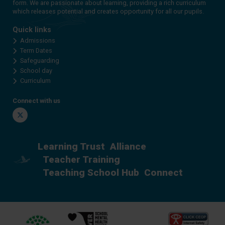
form. We are passionate about learning, providing a rich curriculum
which releases potential and creates opportunity for all our pupils.
Quick links
Admissions
Term Dates
Safeguarding
School day
Curriculum
Connect with us
Twitter
Learning Trust
Alliance
Teacher Training
Teaching School Hub
Connect