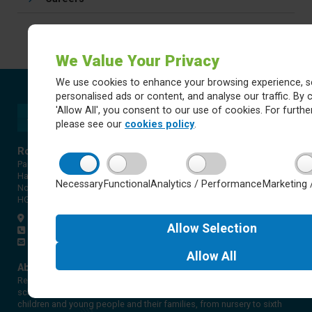
We Value Your Privacy
We use cookies to enhance your browsing experience, s
personalised ads or content, and analyse our traffic. By c
'Allow All', you consent to our use of cookies. For further
please see our
cookies policy
.
Rossett Acre Primary School
Pannal Ash Road
Harrogate
Necessary
Functional
Analytics / Performance
Marketing 
North Yorkshire
HG2 9PH
Get directions
Allow
Selection
01423 561579
office@rap.rklt.co.uk
Allow
All
About Red Kite Learning Trust
Red Kite Learning Trust is a Multi-academy trust made up of 16
schools in North and West Yorkshire, serving more than 10,000
children and young people and their families, from nursery to sixth