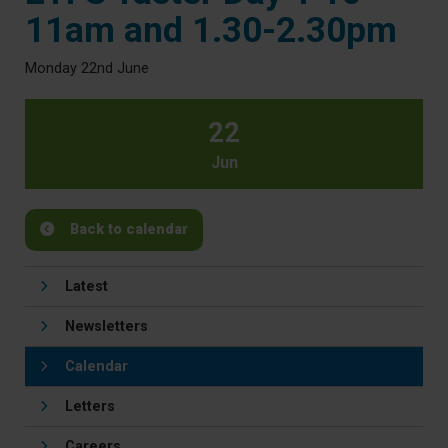
11am and 1.30-2.30pm
Monday 22nd June
22
Jun
Back to calendar
Latest
Newsletters
Calendar
Letters
Careers