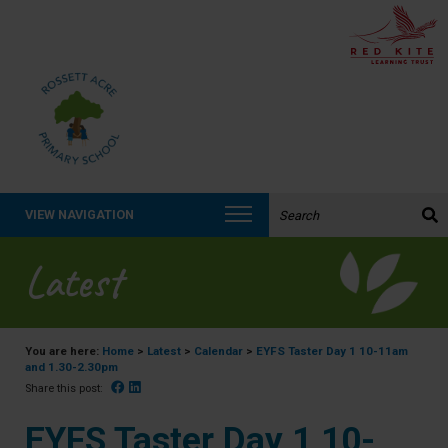
Search the website:
VIEW NAVIGATION
Latest
You are here:
Home
>
Latest
>
Calendar
>
EYFS Taster Day 1 10-11am
and 1.30-2.30pm
Facebook
Linked In
Share this post:
EYFS Taster Day 1 10-