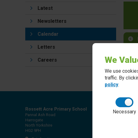
Latest
Newsletters
Calendar
Letters
We Valu
Careers
We use cookies
traffic. By clic
policy
.
Rossett Acre Primary School
Necessary
Pannal Ash Road
Harrogate
North Yorkshire
HG2 9PH