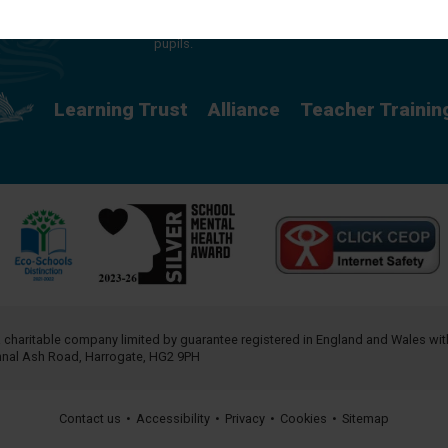
providing a rich curriculum which releases
potential and creates opportunity for all our
pupils.
Learning Trust
Alliance
Teacher Trainin
a charitable company limited by guarantee registered in England and Wales w
annal Ash Road, Harrogate, HG2 9PH
Contact us
•
Accessibility
•
Privacy
•
Cookies
•
Sitemap