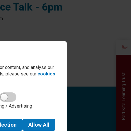
nce Talk - 6pm
pm
r content, and analyse our
ails, please see our
cookies
Red Kite Learning Trust
Quick links
ng / Advertising
Admissions
Term Dates
Safeguarding
lection
Allow
All
School day