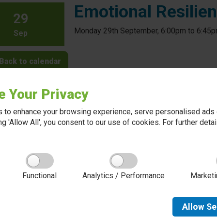
Emotional Resilie
29
Monday 29th September, 6:00pm to 6:45
Sep
Back to calendar
e Your Privacy
 to enhance your browsing experience, serve personalised ads o
king 'Allow All', you consent to our use of cookies. For further det
About Red Kite Learning Trust
Functional
Analytics / Performance
Marketi
Red Kite Learning Trust is a Multi-academy trust
made up of 16 schools in North and West
Yorkshire, serving more than 10,000 children and
young people and their families, from nursery to
Allow
Se
sixth form. We are passionate about learning,