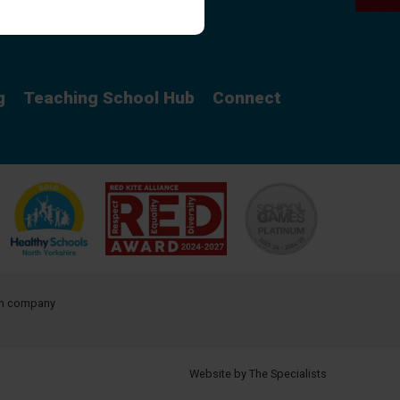
Curriculum
g
Teaching School Hub
Connect
ith company
Website by The Specialists