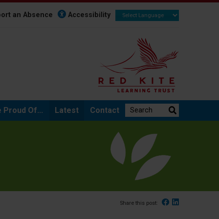
ort an Absence
Accessibility
Search the website:
 Proud Of...
Latest
Contact
Facebook
Linked In
Share this post: