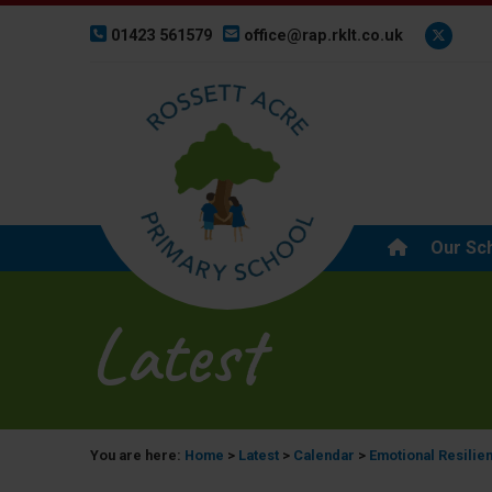
01423 561579
office@rap.rklt.co.uk
Our Sc
Latest
You are here:
Home
>
Latest
>
Calendar
>
Emotional Resilie