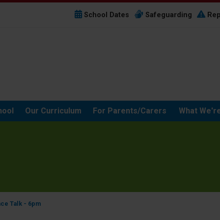
School Dates
Safeguarding
Rep
hool
Our Curriculum
For Parents/Carers
What We're
nce Talk - 6pm