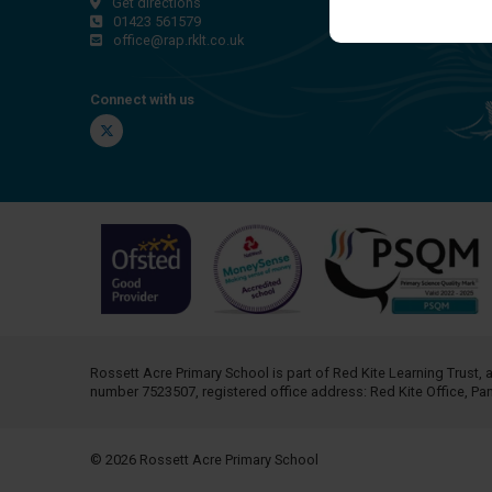
Get directions
01423 561579
office@rap.rklt.co.uk
Connect with us
Twitter
Rossett Acre Primary School is part of
Red Kite Learning Trust
, 
number 7523507, registered office address: Red Kite Office, P
© 2026 Rossett Acre Primary School