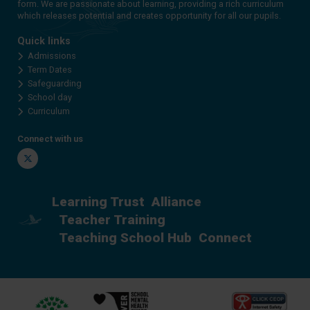
form. We are passionate about learning, providing a rich curriculum
which releases potential and creates opportunity for all our pupils.
Quick links
Admissions
Term Dates
Safeguarding
School day
Curriculum
Connect with us
Twitter
Learning Trust
Alliance
Teacher Training
Teaching School Hub
Connect