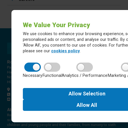
We Value Your Privacy
We use cookies to enhance your browsing experience, s
personalised ads or content, and analyse our traffic. By c
'Allow All', you consent to our use of cookies. For further
please see our
cookies policy
.
Rossett Acre Primary School
Pannal Ash Road
Harrogate
Necessary
Functional
Analytics / Performance
Marketing 
North Yorkshire
HG2 9PH
Get directions
Allow
Selection
01423 561579
office@rap.rklt.co.uk
Allow
All
About Red Kite Learning Trust
Red Kite Learning Trust is a Multi-academy trust made up of 16
schools in North and West Yorkshire, serving more than 10,000
children and young people and their families, from nursery to sixth