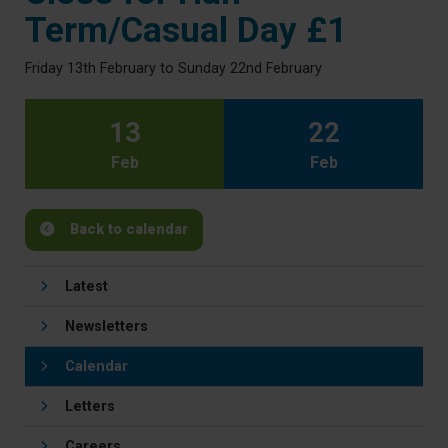
Term/Casual Day £1
Friday 13th February to Sunday 22nd February
13
22
Feb
Feb
Back to calendar
Latest
Newsletters
Calendar
Letters
Careers