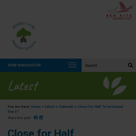
Search the website:
VIEW NAVIGATION
Latest
You are here:
Home
>
Latest
>
Calendar
>
Close for Half Term/Casual
Day £1
Facebook
Linked In
Share this post:
Close for Half