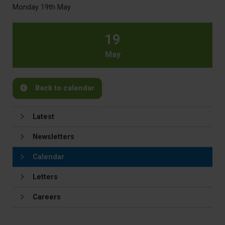
Monday 19th May
19
May
Back to calendar
Latest
Newsletters
Calendar
Letters
Careers