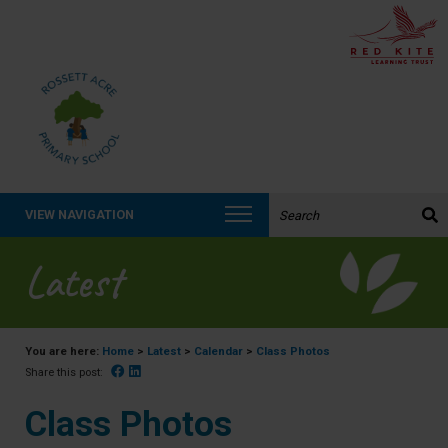
Search the website:
VIEW NAVIGATION
Latest
You are here:
Home
>
Latest
>
Calendar
>
Class Photos
Facebook
Linked In
Share this post:
Class Photos