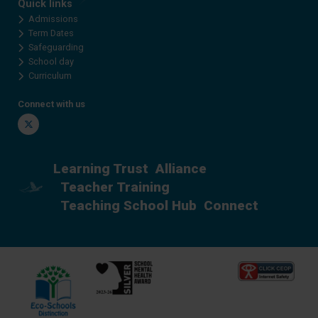
Quick links
Admissions
Term Dates
Safeguarding
School day
Curriculum
Connect with us
Twitter
Learning Trust
Alliance
Teacher Training
Teaching School Hub
Connect