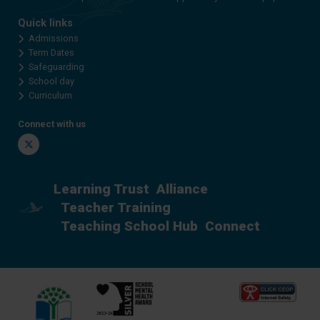
Quick links
Admissions
Term Dates
Safeguarding
School day
Curriculum
Connect with us
Twitter
Learning Trust
Alliance
Teacher Training
Teaching School Hub
Connect