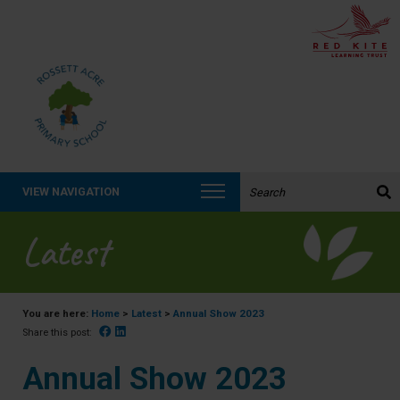
Search the website:
VIEW NAVIGATION
Latest
You are here:
Home
>
Latest
>
Annual Show 2023
Facebook
Linked In
Share this post:
Annual Show 2023