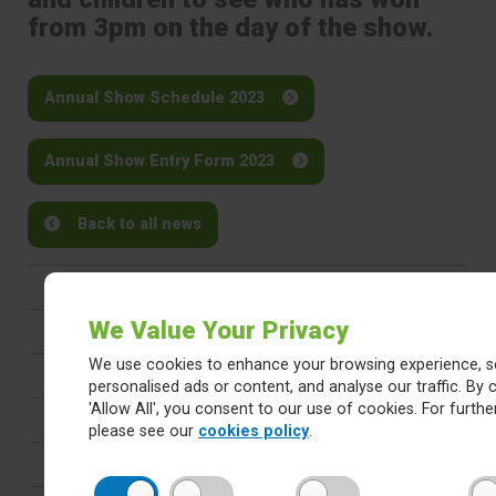
from 3pm on the day of the show.
Annual Show Schedule 2023
Annual Show Entry Form 2023
Back to all news
Latest
We Value Your Privacy
Newsletters
We use cookies to enhance your browsing experience, s
Calendar
personalised ads or content, and analyse our traffic. By c
'Allow All', you consent to our use of cookies. For further
Letters
please see our
cookies policy
.
Careers