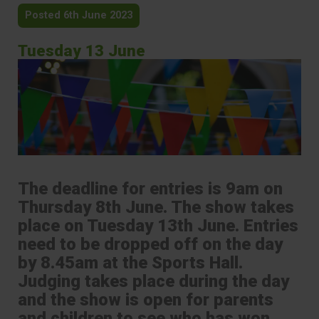
Posted 6th June 2023
Tuesday 13 June
The deadline for entries is 9am on
Thursday 8th June. The show takes
place on Tuesday 13th June. Entries
need to be dropped off on the day
by 8.45am at the Sports Hall.
Judging takes place during the day
and the show is open for parents
and children to see who has won