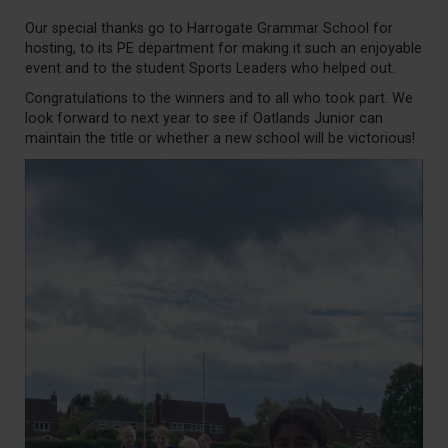
Our special thanks go to Harrogate Grammar School for
hosting, to its PE department for making it such an enjoyable
event and to the student Sports Leaders who helped out.
Congratulations to the winners and to all who took part. We
look forward to next year to see if Oatlands Junior can
maintain the title or whether a new school will be victorious!