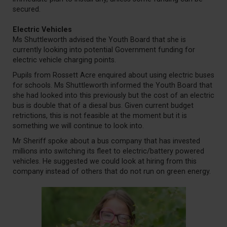
secured.
Electric Vehicles
Ms Shuttleworth advised the Youth Board that she is
currently looking into potential Government funding for
electric vehicle charging points.
Pupils from Rossett Acre enquired about using electric buses
for schools. Ms Shuttleworth informed the Youth Board that
she had looked into this previously but the cost of an electric
bus is double that of a diesal bus. Given current budget
retrictions, this is not feasible at the moment but it is
something we will continue to look into.
Mr Sheriff spoke about a bus company that has invested
millions into switching its fleet to electric/battery powered
vehicles. He suggested we could look at hiring from this
company instead of others that do not run on green energy.