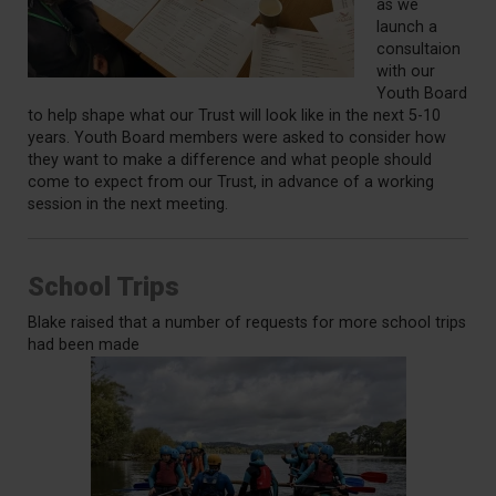
as we
launch a
consultaion
with our
Youth Board
to help shape what our Trust will look like in the next 5-10
years. Youth Board members were asked to consider how
they want to make a difference and what people should
come to expect from our Trust, in advance of a working
session in the next meeting.
School Trips
Blake raised that a number of requests for more school trips
had been made