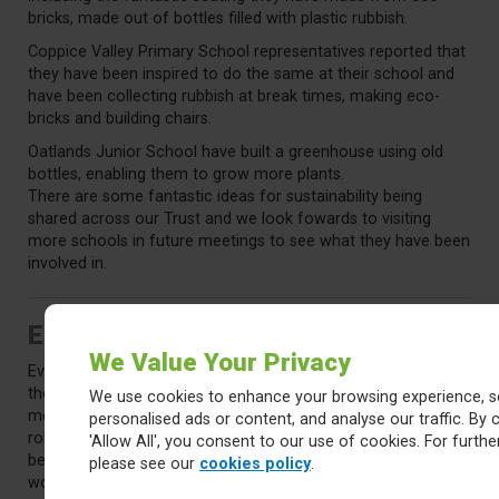
bricks, made out of bottles filled with plastic rubbish.
Coppice Valley Primary School representatives reported that
they have been inspired to do the same at their school and
have been collecting rubbish at break times, making eco-
bricks and building chairs.
Oatlands Junior School have built a greenhouse using old
bottles, enabling them to grow more plants.
There are some fantastic ideas for sustainability being
shared across our Trust and we look fowards to visiting
more schools in future meetings to see what they have been
involved in.
Election Plans for 2024/25
We Value Your Privacy
Every year we need to appoint and Chair and Vice-Chair for
the Youth Board. Mr Sheriff asked the Youth Board
We use cookies to enhance your browsing experience, s
members to consider if they would be willing to step into the
personalised ads or content, and analyse our traffic. By c
role or who they would nominate. Chairs and Vice-chairs can
'Allow All', you consent to our use of cookies. For further
be from either Primary or Secondary Schools and a mix
please see our
cookies policy
.
would be ideal. Those assuming the roles will need to stand