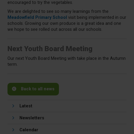
encouraged to try the vegetables.
We are delighted to see so many learnings from the
Meadowfield Primary School
visit being implemented in our
schools. Growing our own produce is a great idea and one
we hope to see rolled out across all our schools.
Next Youth Board Meeting
Our next Youth Board Meeting with take place in the Autumn
term.
Back to all news
Latest
Newsletters
Calendar