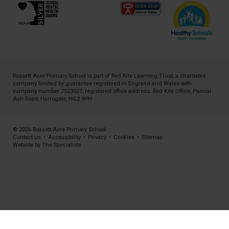
Rossett Acre Primary School is part of
Red Kite Learning Trust
, a charitable
company limited by guarantee registered in England and Wales with
company number 7523507, registered office address: Red Kite Office, Pannal
Ash Road, Harrogate, HG2 9PH
© 2026 Rossett Acre Primary School
Contact us
•
Accessibility
•
Privacy
•
Cookies
•
Sitemap
Website by The Specialists