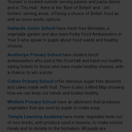
'Sustain' is located outside serving paninis and pasta dishes
and in 'Thu Hub' there is the 'Best of British' and 'Jet
Setters' serving areas, offering a choice of British food as
well as more exotic options.
Oatlands Junior School
have meat-free Mondays, a
vegetable garden and also have Funky Food Ambassidors in
Year 5 who speak to pupils about food waste and healthy
choices.
Austhorpe Primary School
have student lunch
ambassadors who patrol the food hall and hand out healthy
eating tickets to those who have made healthy choices, with
a chance to win a prize.
Colton Primary School
offer delicious sugar-free desserts
and cakes made with fruit. There is also a Mind Map showing
how we can keep our minds and bodies healthy.
Whitkirk Primary School
have an allotment that produces
vegetables that are used by pupils to make soup.
Temple Learning Academy
have made vegetable beds out
of eco-bricks, with produce used in lessons, to make school
meals and to donate to the homeless. All pupils are