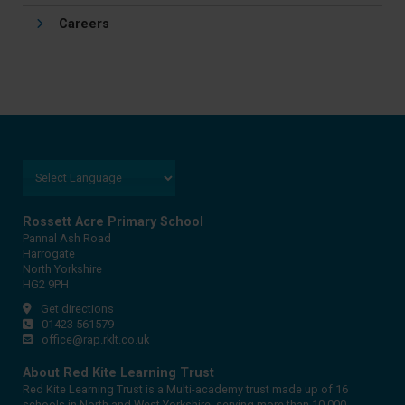
Careers
Rossett Acre Primary School
Pannal Ash Road
Harrogate
North Yorkshire
HG2 9PH
Get directions
01423 561579
office@rap.rklt.co.uk
About Red Kite Learning Trust
Red Kite Learning Trust is a Multi-academy trust made up of 16
schools in North and West Yorkshire, serving more than 10,000