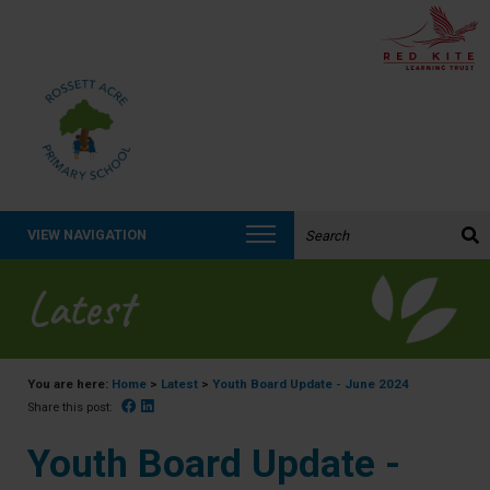
Search the website:
VIEW NAVIGATION
Latest
You are here:
Home
>
Latest
>
Youth Board Update - June 2024
Facebook
Linked In
Share this post:
Youth Board Update -