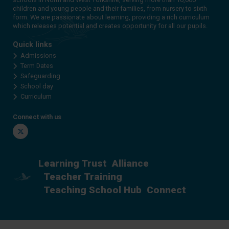
children and young people and their families, from nursery to sixth
form. We are passionate about learning, providing a rich curriculum
which releases potential and creates opportunity for all our pupils.
Quick links
Admissions
Term Dates
Safeguarding
School day
Curriculum
Connect with us
Twitter
Learning Trust
Alliance
Teacher Training
Teaching School Hub
Connect