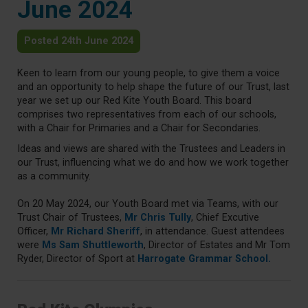
June 2024
Posted 24th June 2024
Keen to learn from our young people, to give them a voice
and an opportunity to help shape the future of our Trust, last
year we set up our Red Kite Youth Board. This board
comprises two representatives from each of our schools,
with a Chair for Primaries and a Chair for Secondaries.
Ideas and views are shared with the Trustees and Leaders in
our Trust, influencing what we do and how we work together
as a community.
On 20 May 2024, our Youth Board met via Teams, with our
Trust Chair of Trustees,
Mr Chris Tully
, Chief Excutive
Officer,
Mr Richard Sheriff
, in attendance. Guest attendees
were
Ms Sam Shuttleworth
, Director of Estates and Mr Tom
Ryder, Director of Sport at
Harrogate Grammar School.