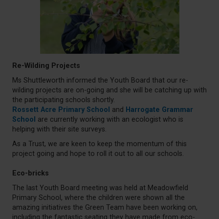
Re-Wilding Projects
Ms Shuttleworth informed the Youth Board that our re-
wilding projects are on-going and she will be catching up with
the participating schools shortly.
Rossett Acre Primary School
and
Harrogate Grammar
School
are currently working with an ecologist who is
helping with their site surveys.
As a Trust, we are keen to keep the momentum of this
project going and hope to roll it out to all our schools.
Eco-bricks
The last Youth Board meeting was held at Meadowfield
Primary School, where the children were shown all the
amazing initiatives the Green Team have been working on,
including the fantastic seating they have made from eco-