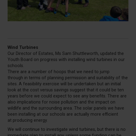
Wind Turbines
Our Director of Estates, Ms Sam Shuttleworth, updated the
Youth Board on progress with installing wind turbines in our
schools.
There are a number of hoops that we need to jump
through in terms of planning permission and suitability of the
sites. A feasibility exercise will be undertaken but an initial
look at the cost versus savings suggest that it could be ten
years before we could expect to see any benefits. There are
also implications for noise pollution and the impact on
wildlife and the surrounding area. The solar panels we have
been installing at our schools are actually more efficient
at producing energy.
We will continue to investigate wind turbines, but there is no
immediate plan to install any, unless some funding can be