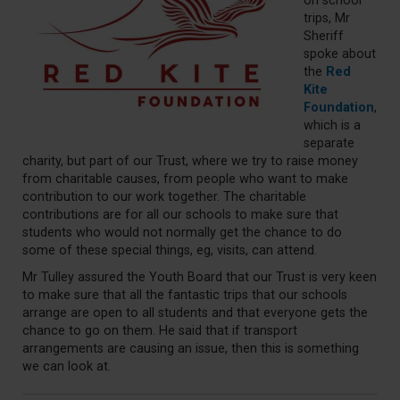
on school
trips, Mr
Sheriff
spoke about
the
Red
Kite
Foundation
,
which is a
separate
charity, but part of our Trust, where we try to raise money
from charitable causes, from people who want to make
contribution to our work together. The charitable
contributions are for all our schools to make sure that
students who would not normally get the chance to do
some of these special things, eg, visits, can attend.
Mr Tulley assured the Youth Board that our Trust is very keen
to make sure that all the fantastic trips that our schools
arrange are open to all students and that everyone gets the
chance to go on them. He said that if transport
arrangements are causing an issue, then this is something
we can look at.