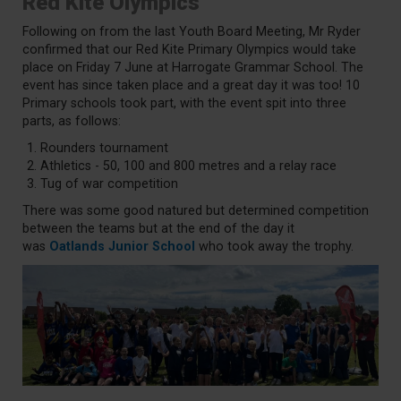
Red Kite Olympics
Following on from the last Youth Board Meeting, Mr Ryder
confirmed that our Red Kite Primary Olympics would take
place on Friday 7 June at Harrogate Grammar School. The
event has since taken place and a great day it was too! 10
Primary schools took part, with the event spit into three
parts, as follows:
Rounders tournament
Athletics - 50, 100 and 800 metres and a relay race
Tug of war competition
There was some good natured but determined competition
between the teams but at the end of the day it
was
Oatlands Junior School
who took away the trophy.