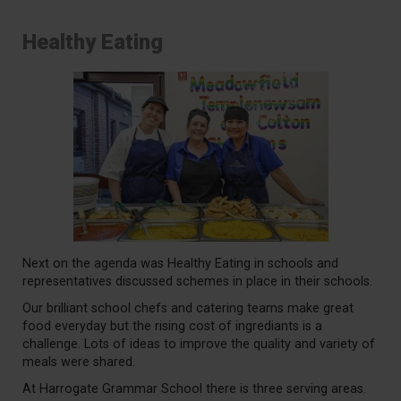
Healthy Eating
Next on the agenda was Healthy Eating in schools and
representatives discussed schemes in place in their schools.
Our brilliant school chefs and catering teams make great
food everyday but the rising cost of ingrediants is a
challenge. Lots of ideas to improve the quality and variety of
meals were shared.
At Harrogate Grammar School there is three serving areas.