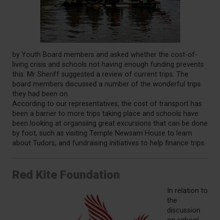
by Youth Board members and asked whether the cost-of-
living crisis and schools not having enough funding prevents
this. Mr Sheriff suggested a review of current trips. The
board members discussed a number of the wonderful trips
they had been on.
According to our representatives, the cost of transport has
been a barrier to more trips taking place and schools have
been looking at organsiing great excursions that can be done
by foot, such as visiting Temple Newsam House to learn
about Tudors, and fundraising initiatives to help finance trips.
Red Kite Foundation
In relation to
the
discussion