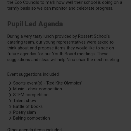
the Eco Councils to mark how well their school is doing on a
termly basis so we can monitor and celebrate progress.
Pupil Led Agenda
During a very tasty lunch provided by Rossett School's
catering team, our young representatives were asked to
think about and propose items they would like to see on
future agendas for our Youth Board meetings. These
suggestions and ideas will help Nina chair the next meeting.
Event suggestions included:
Sports event(s) - ‘Red Kite Olympics’
Music - choir competition
STEM competition
Talent show
Battle of books
Poetry slam
Baking competition
Other agenda items included: