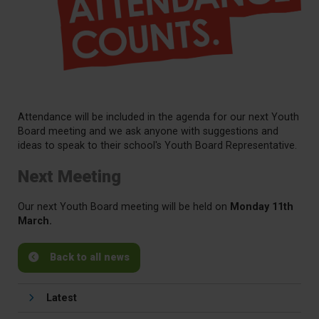
Attendance will be included in the agenda for our next Youth
Board meeting and we ask anyone with suggestions and
ideas to speak to their school's Youth Board Representative.
Next Meeting
Our next Youth Board meeting will be held on
Monday 11th
March.
Back to all news
Latest