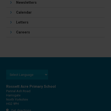
Newsletters
Calendar
Letters
Careers
Rossett Acre Primary School
Pannal Ash Road
Harrogate
North Yorkshire
HG2 9PH
Get directions