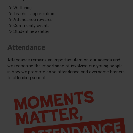
Wellbeing
Teacher appreciation
Attendance rewards
Community events
Student newsletter
Attendance
Attendance remains an important item on our agenda and
we recognise the importance of involving our young people
in how we promote good attendance and overcome barriers
to attending school.