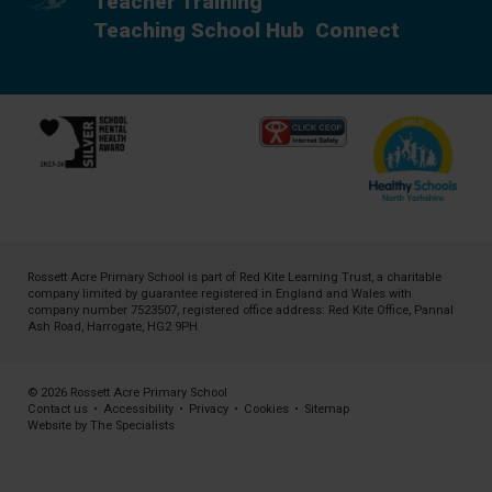
Teacher Training
Teaching School Hub
Connect
Rossett Acre Primary School is part of
Red Kite Learning Trust
, a charitable
company limited by guarantee registered in England and Wales with
company number 7523507, registered office address: Red Kite Office, Pannal
Ash Road, Harrogate, HG2 9PH
© 2026 Rossett Acre Primary School
Contact us
•
Accessibility
•
Privacy
•
Cookies
•
Sitemap
Website by The Specialists