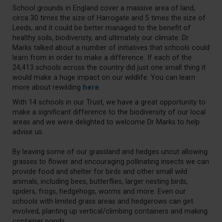
School grounds in England cover a massive area of land,
circa 30 times the size of Harrogate and 5 times the size of
Leeds, and it could be better managed to the benefit of
healthy soils, biodiveristy, and ultimately our climate. Dr
Marks talked about a number of initiatives that schools could
learn from in order to make a difference. If each of the
24,413 schools across the country did just one small thing it
would make a huge impact on our wildlife. You can learn
more about rewilding
here
.
With 14 schools in our Trust, we have a great opportunity to
make a significant difference to the biodiversity of our local
areas and we were delighted to welcome Dr Marks to help
advise us.
By leaving some of our grassland and hedges uncut allowing
grasses to flower and encouraging pollinating insects we can
provide food and shelter for birds and other small wild
animals, including bees, butterflies, larger nesting birds,
spiders, frogs, hedgehogs, worms and more. Even our
schools with limited grass areas and hedgerows can get
involved, planting up vertical/climbing containers and making
container ponds.