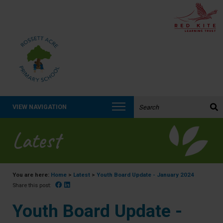
Search the website:
VIEW NAVIGATION
Latest
You are here:
Home
>
Latest
>
Youth Board Update - January 2024
Facebook
Linked In
Share this post:
Youth Board Update -