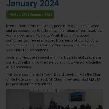
January 2024
Posted 29th January 2024
Keen to learn from our young people, to give them a voice
and an opportunity to help shape the future of our Trust, last
year we set up our Red Kite Youth Board. This board
comprises two representatives from each of our schools,
with a Chair and Vice Chair for Primaries and a Chair and
Vice Chair for Secondaries.
Ideas and views are shared with the Trustees and Leaders in
our Trust, influencing what we do and how we work together
as a community.
This term saw the sixth Youth Board meeting, with the Chair
of Red Kite Learning Trust, Mr Chris Tulley, and Trust CEO, Mr
Richard Sheriff in attendance.