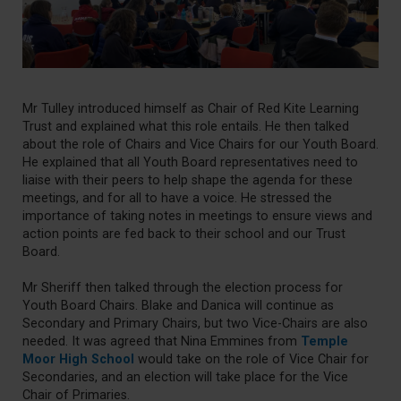
Mr Tulley introduced himself as Chair of Red Kite Learning
Trust and explained what this role entails. He then talked
about the role of Chairs and Vice Chairs for our Youth Board.
He explained that all Youth Board representatives need to
liaise with their peers to help shape the agenda for these
meetings, and for all to have a voice. He stressed the
importance of taking notes in meetings to ensure views and
action points are fed back to their school and our Trust
Board.
Mr Sheriff then talked through the election process for
Youth Board Chairs. Blake and Danica will continue as
Secondary and Primary Chairs, but two Vice-Chairs are also
needed. It was agreed that Nina Emmines from
Temple
Moor High School
would take on the role of Vice Chair for
Secondaries, and an election will take place for the Vice
Chair of Primaries.