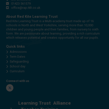
01423 561579
office@rap.rklt.co.uk
About Red Kite Learning Trust
Red Kite Learning Trust is a Multi-academy trust made up of 16
schools in North and West Yorkshire, serving more than 10,000
children and young people and their families, from nursery to sixth
form. We are passionate about learning, providing a rich curriculum
which releases potential and creates opportunity for all our pupils.
Quick links
Admissions
Term Dates
Safeguarding
School day
Curriculum
Connect with us
Twitter
Learning Trust
Alliance