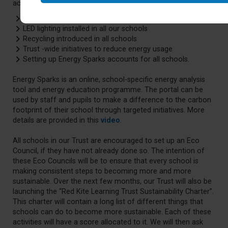
across our schools, which include:
Solar panels at 13 of our 14 schools
LED lighting installed in all our schools
Recycling introduced in all schools
Trust -wide initiatives to reduce energy usage
Setting up Energy Sparks accounts for all schools.
Energy Sparks is an online, school-specific energy analysis
tool and energy education programme. The portal can be
used by staff and pupils to make a difference to the carbon
footprint of their school through targeted initiatives. More
details are provided in this
video
.
All schools in our Trust are encouraged to set up an Eco
Council, if they have not already done so. The intention of
these Eco Councils will be to ensure that every school is
making consistent steps to becoming more and more
sustainable. Over the next few months, our Trust will also be
launching the “Red Kite Learning Trust Sustainability Charter”.
This charter will contain a long list of different things that
schools can do to become more sustainable. Each of these
activities will have a score allocated to it. We will then ask