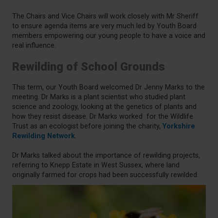
The Chairs and Vice Chairs will work closely with Mr Sheriff
to ensure agenda items are very much led by Youth Board
members empowering our young people to have a voice and
real influence.
Rewilding of School Grounds
This term, our Youth Board welcomed Dr Jenny Marks to the
meeting. Dr Marks is a plant scientist who studied plant
science and zoology, looking at the genetics of plants and
how they resist disease. Dr Marks worked for the Wildlife
Trust as an ecologist before joining the charity,
Yorkshire
Rewilding Network
.
Dr Marks talked about the importance of rewilding projects,
referring to Knepp Estate in West Sussex, where land
originally farmed for crops had been successfully rewilded.