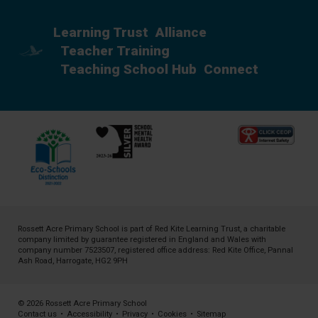
Learning Trust
Alliance
Teacher Training
Teaching School Hub
Connect
Rossett Acre Primary School is part of
Red Kite Learning Trust
, a charitable
company limited by guarantee registered in England and Wales with
company number 7523507, registered office address: Red Kite Office, Pannal
Ash Road, Harrogate, HG2 9PH
© 2026 Rossett Acre Primary School
Contact us
•
Accessibility
•
Privacy
•
Cookies
•
Sitemap