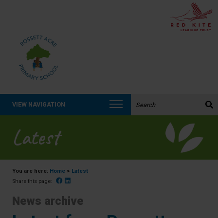
Search the website:
VIEW NAVIGATION
Latest
You are here:
Home
>
Latest
Facebook
Linked In
Share this page:
News archive