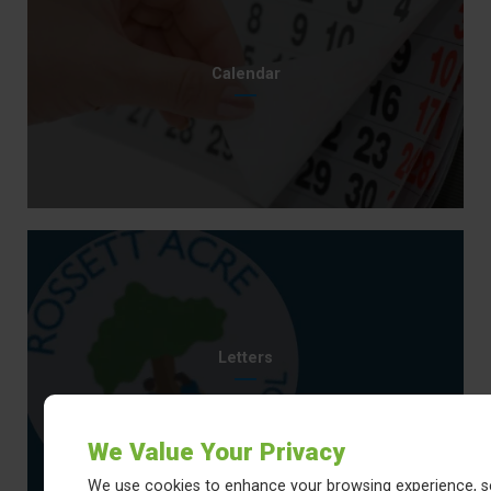
Calendar
Letters
We Value Your Privacy
We use cookies to enhance your browsing experience, s