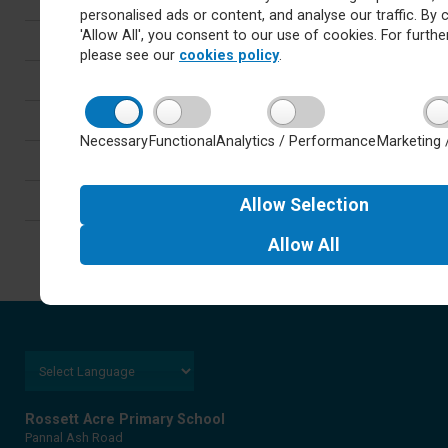
personalised ads or content, and analyse our traffic. By c
'Allow All', you consent to our use of cookies. For further
Latest
please see our
cookies policy
.
Newsletters
Calendar
Necessary
Functional
Analytics / Performance
Marketing 
Letters
Careers
Allow
Selection
Allow
All
Rossett Acre Primary School
Pannal Ash Road