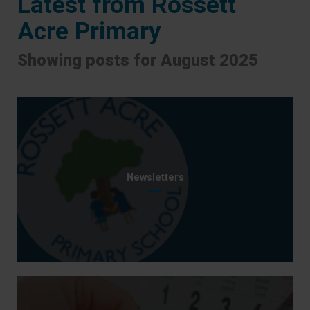
Latest from Rossett
Acre Primary
Showing posts for August 2025
Newsletters