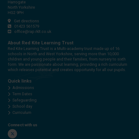
Harrogate
North Yorkshire
HG2 9PH
Get directions
01423 561579
office@rap.rklt.co.uk
About Red Kite Learning Trust
Red Kite Learning Trust is a Multi-academy trust made up of 16
schools in North and West Yorkshire, serving more than 10,000
children and young people and their families, from nursery to sixth
form. We are passionate about learning, providing a rich curriculum
which releases potential and creates opportunity for all our pupils.
Quick links
Admissions
Term Dates
Safeguarding
School day
Curriculum
Connect with us
Twitter