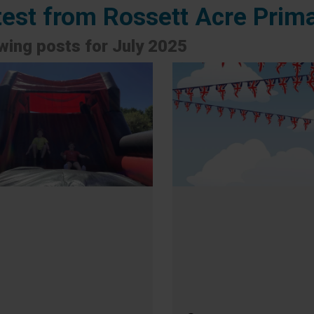
test from Rossett Acre Prim
ing posts for July 2025