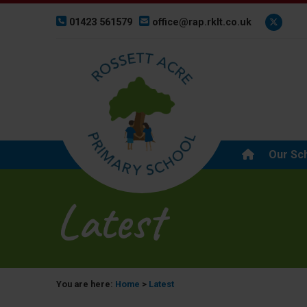
01423 561579
office@rap.rklt.co.uk
Our Sc
Latest
You are here:
Home
>
Latest