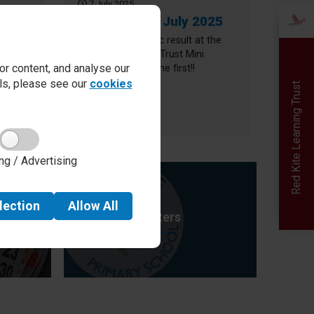
7 July 2025
2025
Newsletter 3 July 2025
s who
We had a fantastic result at the
her
Red Kite Learning Trust Mini
r content, and analyse our
Olympics - we came first!!
ails, please see our
cookies
er 10 July 2025
about Newsletter 3 July 2025
Read more
Red Kite Learning Trust
Newsletter
ng / Advertising
lection
Allow
All
Letters