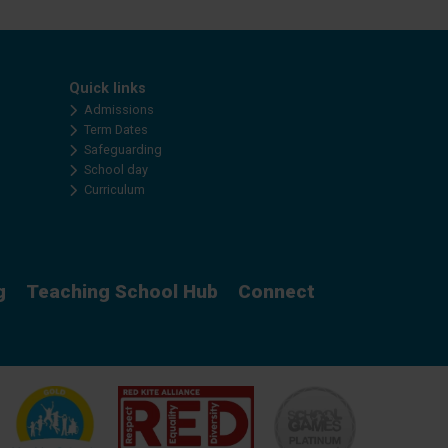
Quick links
Admissions
Term Dates
Safeguarding
School day
Curriculum
g
Teaching School Hub
Connect