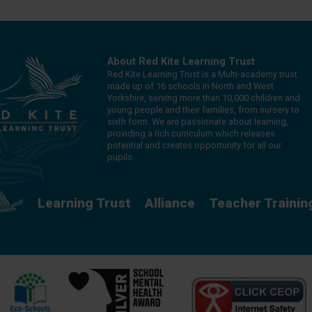
About Red Kite Learning Trust
Red Kite Learning Trust is a Multi-academy trust
made up of 16 schools in North and West
Yorkshire, serving more than 10,000 children and
young people and their families, from nursery to
sixth form. We are passionate about learning,
providing a rich curriculum which releases
potential and creates opportunity for all our
pupils.
Learning Trust
Alliance
Teacher Trainin