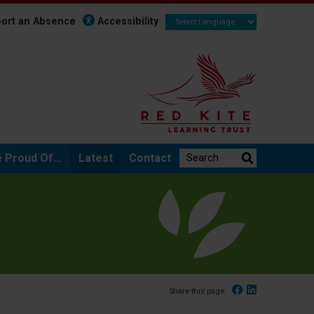
ort an Absence
Accessibility
Search the website:
 Proud Of...
Latest
Contact
Facebook
Linked In
Share this page: