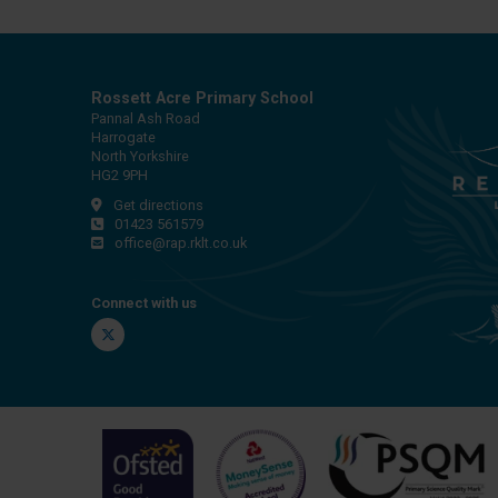
Rossett Acre Primary School
Pannal Ash Road
Harrogate
North Yorkshire
HG2 9PH
Get directions
01423 561579
office@rap.rklt.co.uk
Connect with us
Twitter