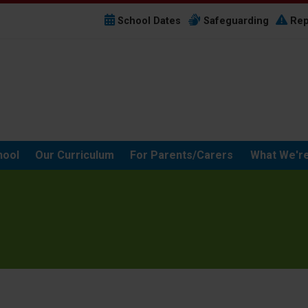
School Dates
Safeguarding
Rep
hool
Our Curriculum
For Parents/Carers
What We're