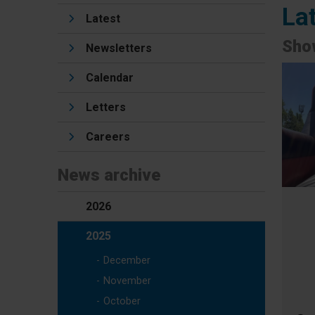
La
Latest
Show
Newsletters
Calendar
Letters
Careers
News archive
2026
2025
December
November
October